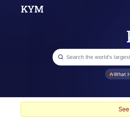
Popular searches
What H
Memes
Memes
See
The Missile Knows Wher