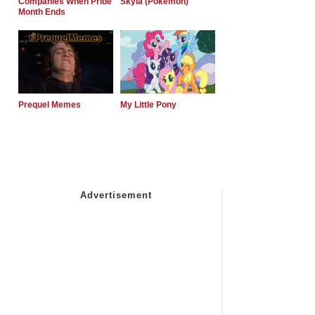
Companies When Pride
Skyla (Pokemon)
Month Ends
Prequel Memes
My Little Pony