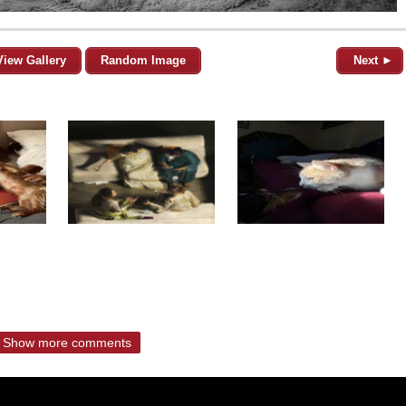
View Gallery
Random Image
Next ►
Show more comments