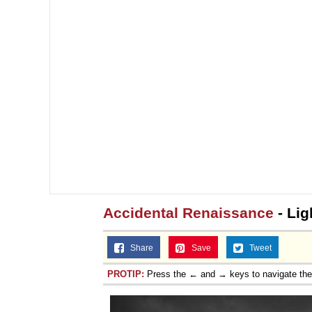
Accidental Renaissance
- Lig
Share
Save
Tweet
PROTIP:
Press the ← and → keys to navigate th