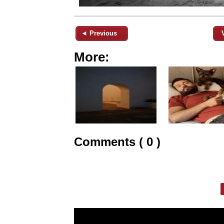
◄ Previous
More:
Comments ( 0 )