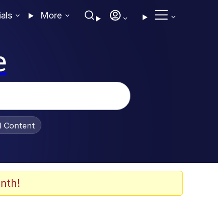
ials
More
e
al Content
nth!