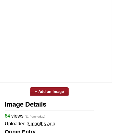
+ Add an Image
Image Details
64
views
(11 from today)
Uploaded
3 months ago
Origin Entry