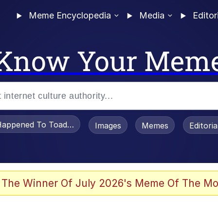
Meme Encyclopedia
Media
Editor
Know Your Mem
appened To Toadsworth / Toadsworth Is Dead
Images
Memes
Editori
 The Winner Of July 2026's Meme Of The Mo
e It Is