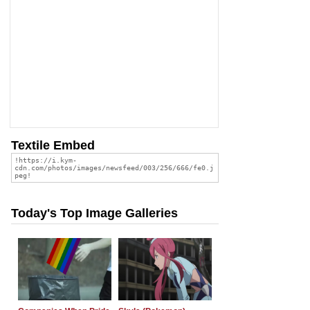
Textile Embed
Today's Top Image Galleries