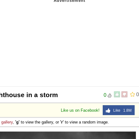
hthouse in a storm
0
0
Like us on Facebook!
Like 1.8M
e
gallery
,
'g'
to view the gallery, or
'r'
to view a random image.