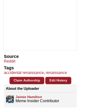
Source
Reddit
Tags
accidental renaissance
,
renaissance
Claim Authorship
Edit History
About the Uploader
Jaimie Hamilton
Meme Insider Contributor