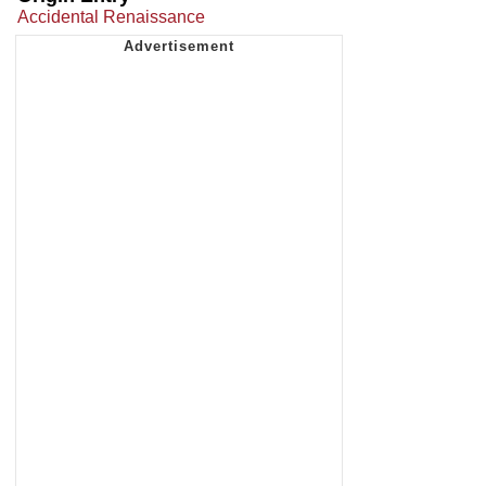
Accidental Renaissance