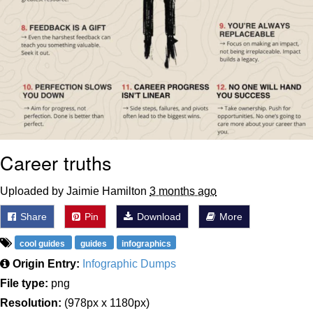
Career truths
Uploaded by Jaimie Hamilton
3 months ago
Share
Pin
Download
More
cool guides
guides
infographics
Origin Entry:
Infographic Dumps
File type:
png
Resolution:
(978px x 1180px)