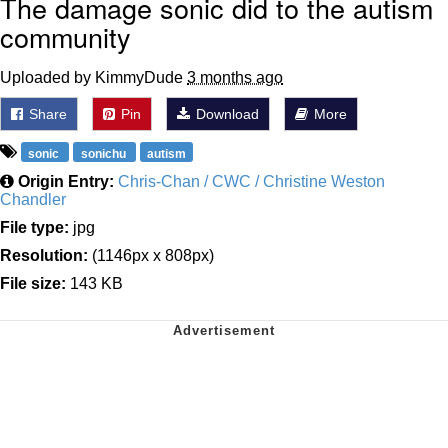
The damage sonic did to the autism
community
Uploaded by KimmyDude
3 months ago
Share
Pin
Download
More
sonic
sonichu
autism
Origin Entry:
Chris-Chan / CWC / Christine Weston
Chandler
File type:
jpg
Resolution:
(1146px x 808px)
File size:
143 KB