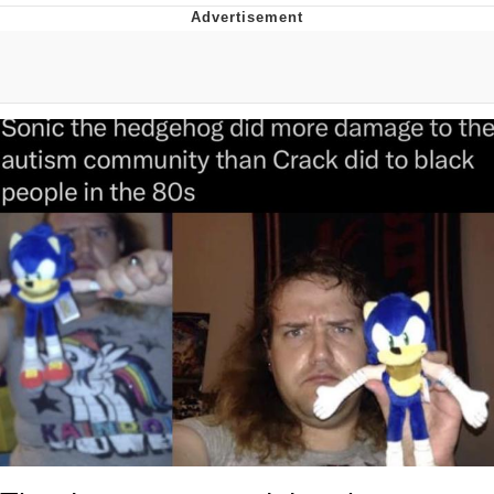
Evelyn Smith Smiling /
Evelynsmithhhhh Stare
My Father-In-Law Is A Builder / We
Can't, We Don't Know How To Do It
Jacob Batalon CEO of Sex
Topiary