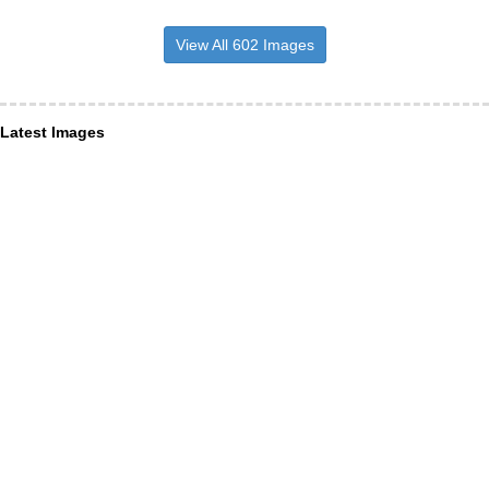
View All 602 Images
Latest Images