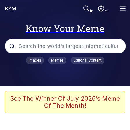
Know Your Meme
Popular searches
Images
Memes
Editorial Content
Memes
Memes
Admin, He's Doing It Sideways
See The Winner Of July 2026's Meme
Of The Month!
Memes
The Missile Knows Where It Is