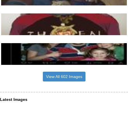
View All 602 Images
Latest Images