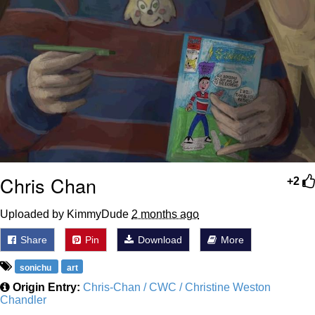
Chris Chan
+2
Uploaded by KimmyDude
2 months ago
Share
Pin
Download
More
sonichu
art
Origin Entry:
Chris-Chan / CWC / Christine Weston
Chandler