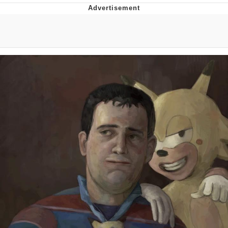
GuguGaga Penguin – Cutest Moments
That Will Warm Your Heart
Evelyn Smith Smiling /
Evelynsmithhhhh Stare
My Father-In-Law Is A Builder / We
Can't, We Don't Know How To Do It
Jacob Batalon CEO of Sex