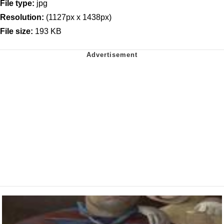
File type:
jpg
Resolution:
(1127px x 1438px)
File size:
193 KB