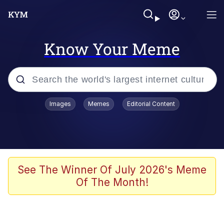
Know Your Meme
Popular searches
Images
Memes
Editorial Content
Memes
Evelyn Smith Smiling /
Evelynsmithhhhh Stare
Scuba Dance
See The Winner Of July 2026's Meme
Of The Month!
Meet Potential Man
Quirk Chungus