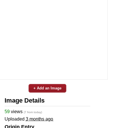
+ Add an Image
Image Details
59
views
(7 from today)
Uploaded
3 months ago
Origin Entry