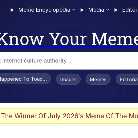
Meme Encyclopedia
Media
Editor
Know Your Mem
appened To Toadsworth / Toadsworth Is Dead
Images
Memes
Editori
 The Winner Of July 2026's Meme Of The Mo