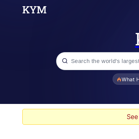
Popular searches
What H
Memes
Waves of Destruction
See
Kid Named Finger