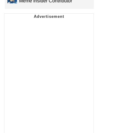
Meme Insider Contributor