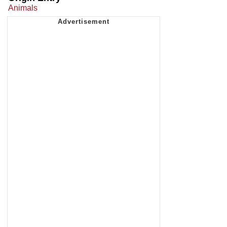
Animals