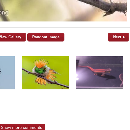
View Gallery
Random Image
Next ►
Show more comments