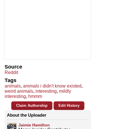
Source
Reddit
Tags
animals
,
animals i didn't know existed
,
weird animals
,
interesting
,
mildly
interesting
,
hmmm
Claim Authorship
Edit History
About the Uploader
Jaimie Hamilton