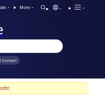
ials
More
e
al Content
nth!