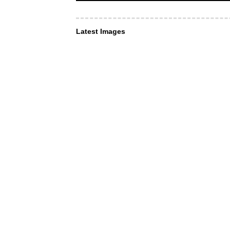
Latest Images