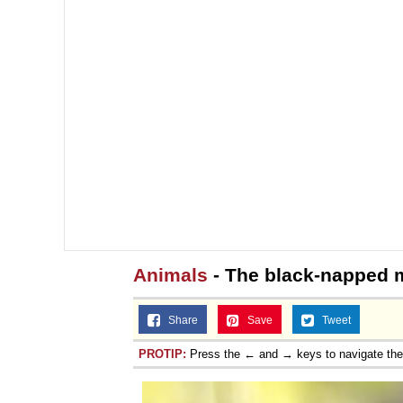
Animals
- The black-napped
Share
Save
Tweet
PROTIP:
Press the ← and → keys to navigate th