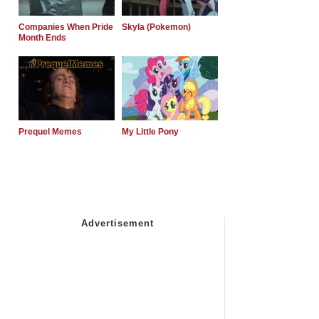
Companies When Pride
Skyla (Pokemon)
Month Ends
Prequel Memes
My Little Pony