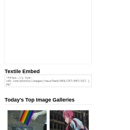
Textile Embed
Today's Top Image Galleries