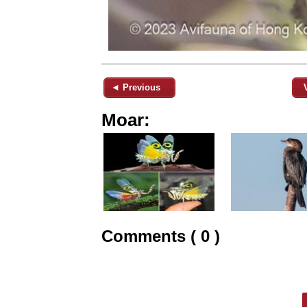
◄ Previous
Moar:
Comments ( 0 )