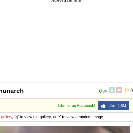
 monarch
0
0
Like us on Facebook!
Like 1.8M
e
gallery
,
'g'
to view the gallery, or
'r'
to view a random image.