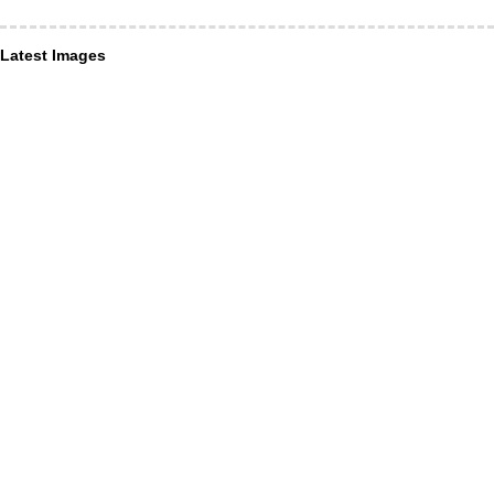
Latest Images