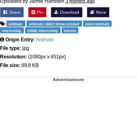
Uploaded by Jaimie Hamilton
3 months ago
Share
Pin
Download
More
animals
animals i didn't know existed
weird animals
interesting
mildly interesting
hmmm
Origin Entry:
Animals
File type:
jpg
Resolution:
(1080px x 651px)
File size:
89.8 KB