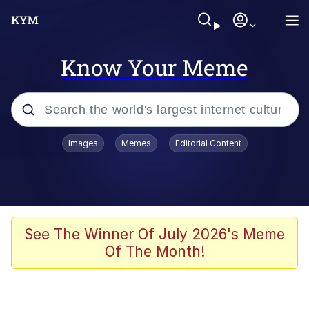
Know Your Meme
Popular searches
Images
Memes
Editorial Content
Memes
Doomer
Kinda Chic Trend
See The Winner Of July 2026's Meme
Of The Month!
He Was Whipping Up Shit In A Kettle /
Boiling Poo In a Kettle
Memes