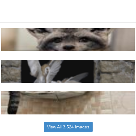
View All 3,524 Images