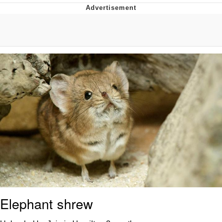
I Better Keep My Ass In This Office /
That Boy Zoro Can Cut Magma Now
Evelyn Smith Smiling /
Evelynsmithhhhh Stare
My Father-In-Law Is A Builder / We
Can't, We Don't Know How To Do It
Jacob Batalon CEO of Sex
Topiary
Elephant shrew