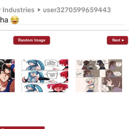
Random Image
Next ►