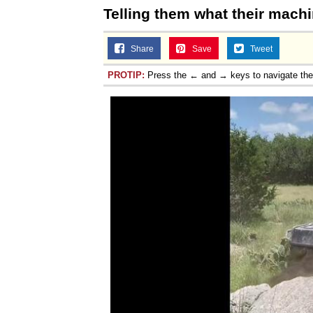
Telling them what their machi
Share
Save
Tweet
PROTIP:
Press the ← and → keys to navigate th