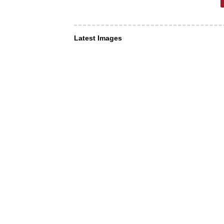
Latest Images