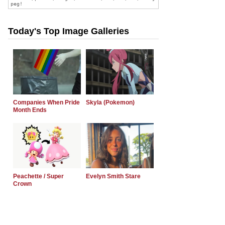
Today's Top Image Galleries
Companies When Pride
Skyla (Pokemon)
Month Ends
Peachette / Super
Evelyn Smith Stare
Crown