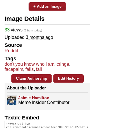
+ Add an Image
Image Details
33
views
(9 from today)
Uploaded
3 months ago
Source
Reddit
Tags
don't you know who i am
,
cringe
,
facepalm
,
fails
,
fail
Claim Authorship
Edit History
About the Uploader
Jaimie Hamilton
Meme Insider Contributor
Textile Embed