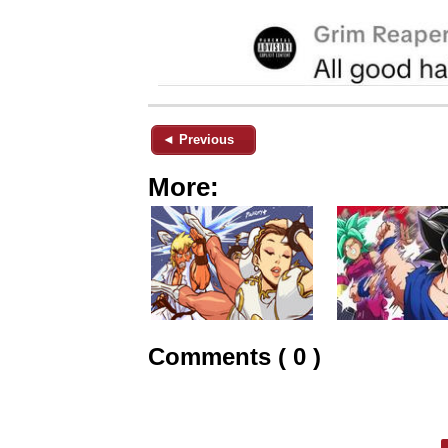
◄ Previous
More:
Comments ( 0 )