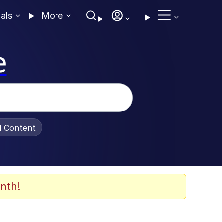
ials
More
e
al Content
nth!