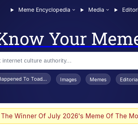
Meme Encyclopedia
Media
Editor
Know Your Mem
appened To Toadsworth / Toadsworth Is Dead
Images
Memes
Editori
 Evelynsmithhhhh Stare
 The Winner Of July 2026's Meme Of The Mo
OTSK)