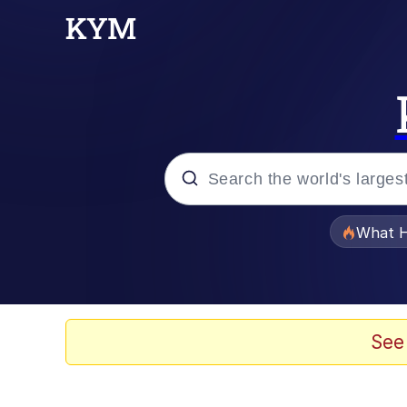
Popular searches
What H
Evelyn Smith Smiling /
Memes
See
Stop Raping, Ser (AK