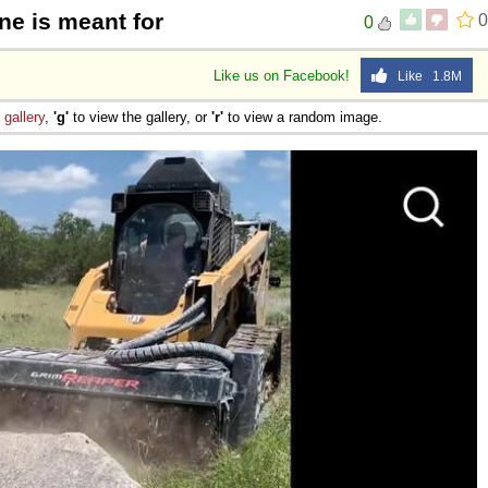
ne is meant for
0
0
Like us on Facebook!
Like 1.8M
e
gallery
,
'g'
to view the gallery, or
'r'
to view a random image.