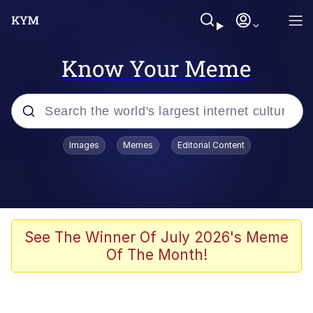
Know Your Meme
Popular searches
Images
Memes
Editorial Content
Memes
Jacob Batalon CEO of Sex
TikTok Water Tank Challenge Death
See The Winner Of July 2026's Meme
Hoax
Of The Month!
Evelyn Smith Smiling /
Evelynsmithhhhh Stare
Memes