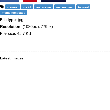
memes
me irl
real meme
real memes
too real
meme templates
File type:
jpg
Resolution:
(1080px x 779px)
File size:
45.7 KB
Latest Images