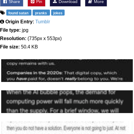
Share
Pin
Download
More
found satan
pranks
jokes
Origin Entry:
Tumblr
File type:
jpg
Resolution:
(735px x 553px)
File size:
50.4 KB