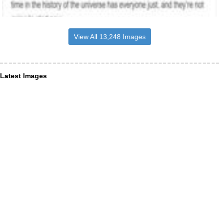
View All 13,248 Images
Latest Images