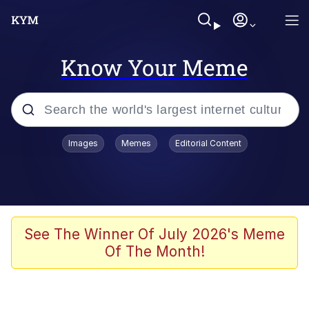
Know Your Meme
Popular searches
Images
Memes
Editorial Content
Memes
Tardo
Borpa
See The Winner Of July 2026's Meme
Of The Month!
Kinda Chic Trend
Neegy