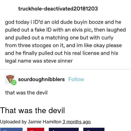
Memes
Japan Is Turning Footsteps Into
Electricity Copypasta
67 Meme
Evelyn Smith Smiling /
Evelynsmithhhhh Stare
My Father-In-Law Is A Builder / We
Can't, We Don't Know How To Do It
Jacob Batalon CEO of Sex
Topiary
That was the devil
Uploaded by Jaimie Hamilton
3 months ago