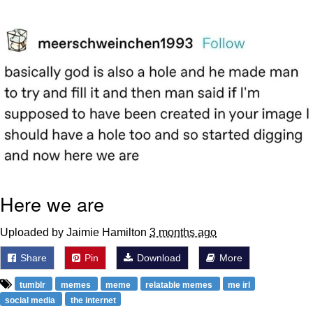
The Social Contract
Kinda Chic Trend
Upward Angle Frieren Drawing /
Frieren Looking Up
YNs (Slang)
Evelyn Smith Smiling /
Evelynsmithhhhh Stare
My Father-In-Law Is A Builder / We
Here we are
Can't, We Don't Know How To Do It
Jacob Batalon CEO of Sex
Uploaded by Jaimie Hamilton
3 months ago
Share
Pin
Download
More
tumblr
memes
meme
relatable memes
me irl
social media
the internet