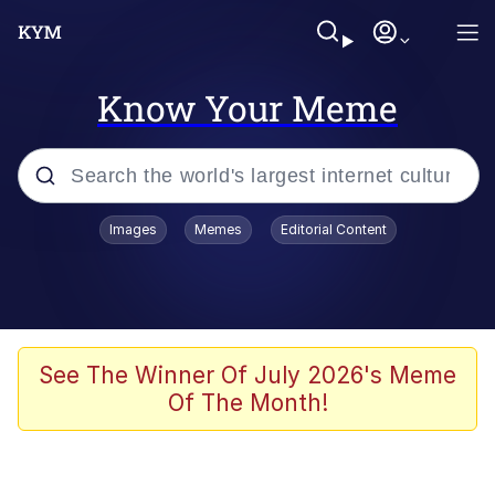
Know Your Meme
Popular searches
Images
Memes
Editorial Content
Memes
Memes
Evelyn Smith Smiling /
See The Winner Of July 2026's Meme
Evelynsmithhhhh Stare
Of The Month!
67 Meme
Neegy