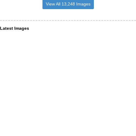
View All 13,248 Images
Latest Images