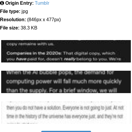
Origin Entry:
Tumblr
File type:
jpg
Resolution:
(846px x 477px)
File size:
38.3 KB