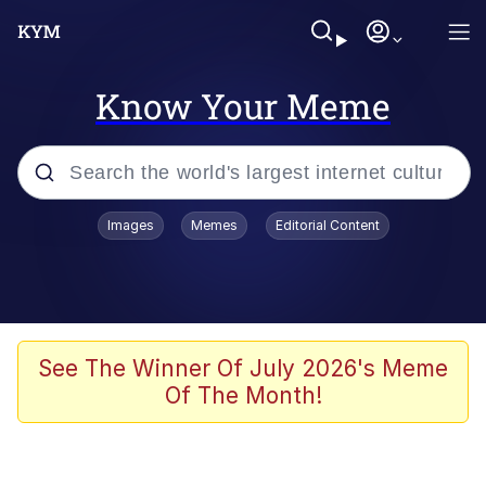
Know Your Meme
Popular searches
Images
Memes
Editorial Content
Memes
Polyester Edit
Oh Shittings / Evil Anderdingus
See The Winner Of July 2026's Meme
Of The Month!
My Father-In-Law Is A Builder / We
Can't, We Don't Know How To Do It
Memes