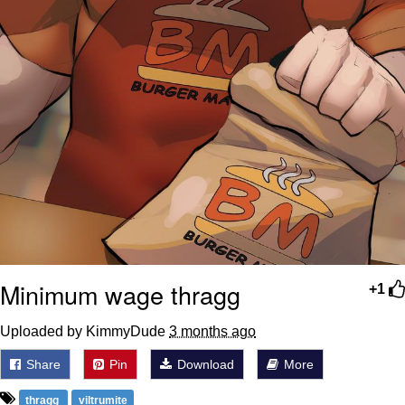
Minimum wage thragg
+1
Uploaded by KimmyDude
3 months ago
Share
Pin
Download
More
thragg
viltrumite