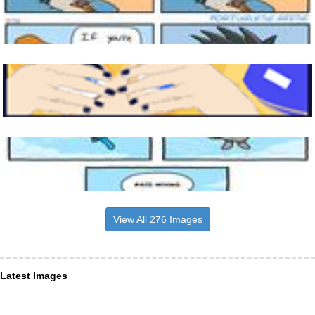
View All 276 Images
Latest Images