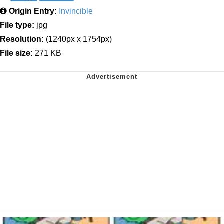
Origin Entry:
Invincible
File type:
jpg
Resolution:
(1240px x 1754px)
File size:
271 KB