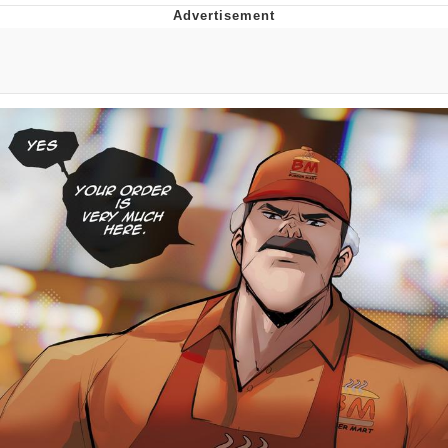
Evelyn Smith Smiling /
Evelynsmithhhhh Stare
My Father-In-Law Is A Builder / We
Can't, We Don't Know How To Do It
Jacob Batalon CEO of Sex
Topiary