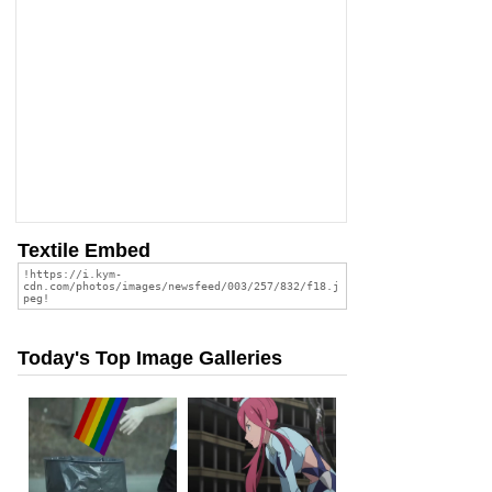
Textile Embed
Today's Top Image Galleries