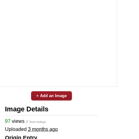
+ Add an Image
Image Details
97
views
(7 from today)
Uploaded
3 months ago
Origin Entry