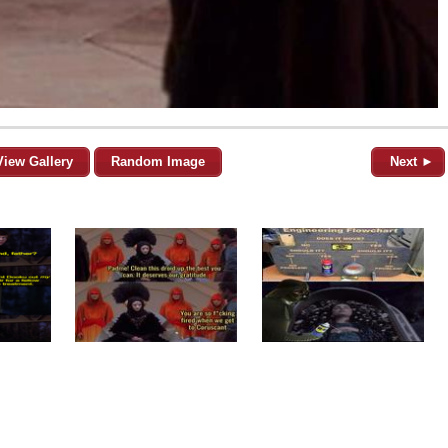
View Gallery
Random Image
Next ►