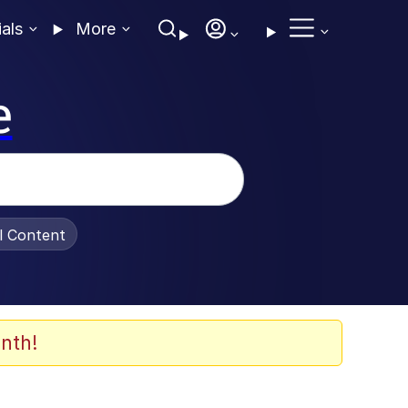
ials
More
e
al Content
nth!