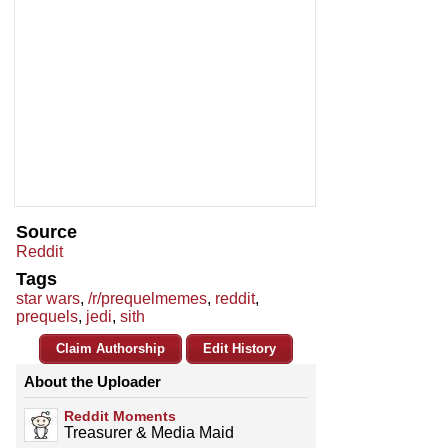
Source
Reddit
Tags
star wars
,
/r/prequelmemes
,
reddit
,
prequels
,
jedi
,
sith
Claim Authorship
Edit History
About the Uploader
Reddit Moments
Treasurer & Media Maid