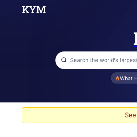
Popular searches
What H
Evelyn Smith Smiling /
Memes
See
VSCO Girl