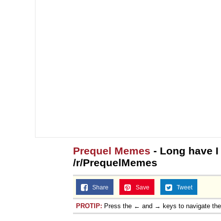
Prequel Memes
- Long have I
/r/PrequelMemes
Share
Save
Tweet
PROTIP:
Press the ← and → keys to navigate th