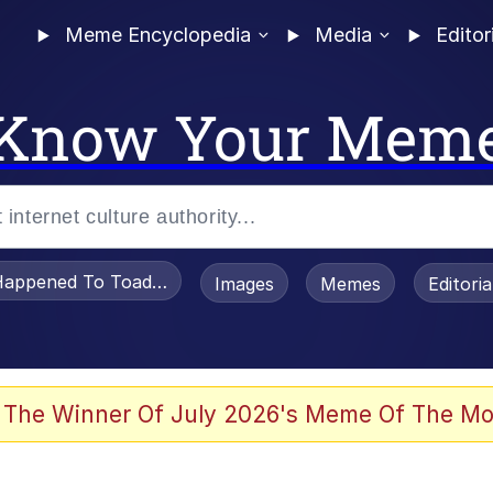
Meme Encyclopedia
Media
Editor
Know Your Mem
appened To Toadsworth / Toadsworth Is Dead
Images
Memes
Editori
 Evelynsmithhhhh Stare
 The Winner Of July 2026's Meme Of The Mo