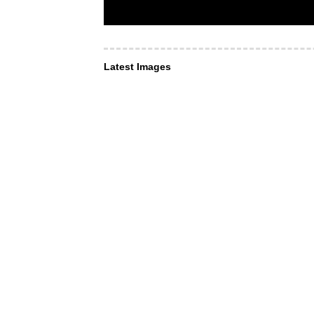
Latest Images