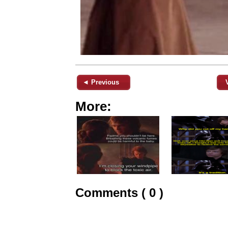
◄ Previous
More:
Comments ( 0 )