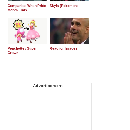
Companies When Pride
Skyla (Pokemon)
Month Ends
Peachette / Super
Reaction Images
Crown