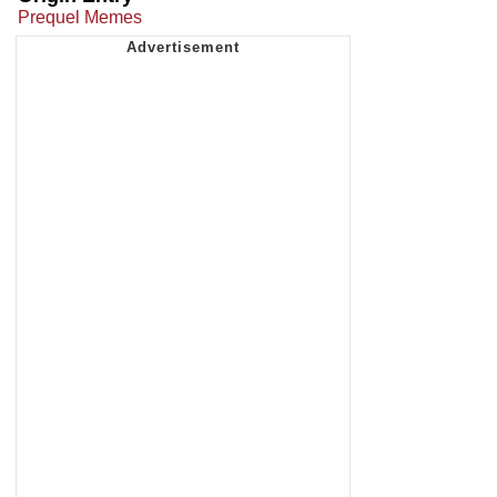
Prequel Memes