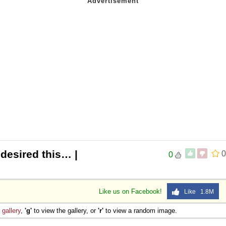
 desired this… |
0
0
Like us on Facebook!
Like 1.8M
e
gallery
,
'g'
to view the gallery, or
'r'
to view a random image.