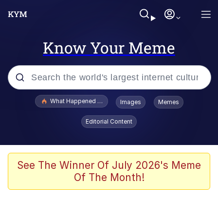
Know Your Meme
Popular searches
What Happened To Toadsworth / Toadsworth Is Dead
Images
Memes
Evelyn Smith Smiling /
Editorial Content
Evelynsmithhhhh Stare
Neegy
Memes
See The Winner Of July 2026's Meme
Of The Month!
Dancing Triangle HD GIF
Memes