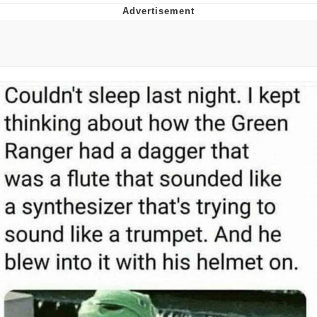
Navy Seal Copypasta
Evelyn Smith Smiling /
Evelynsmithhhhh Stare
My Father-In-Law Is A Builder / We
Can't, We Don't Know How To Do It
Jacob Batalon CEO of Sex