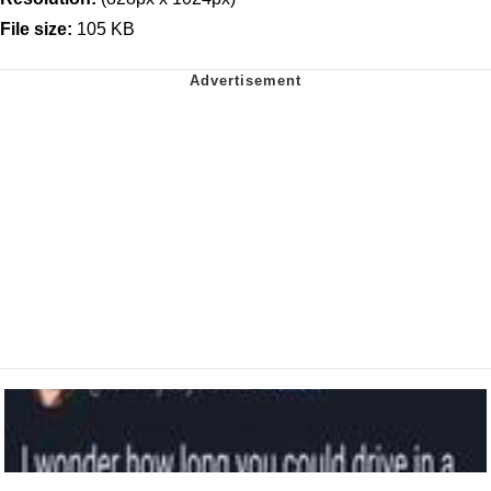
File size:
105 KB