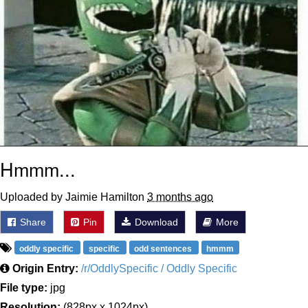
Hmmm...
Uploaded by Jaimie Hamilton
3 months ago
Share
Pin
Download
More
oddly specific
specific
odd sentences
hmmm
Origin Entry:
/r/OddlySpecific / Oddly Specific
File type:
jpg
Resolution:
(828px x 1024px)