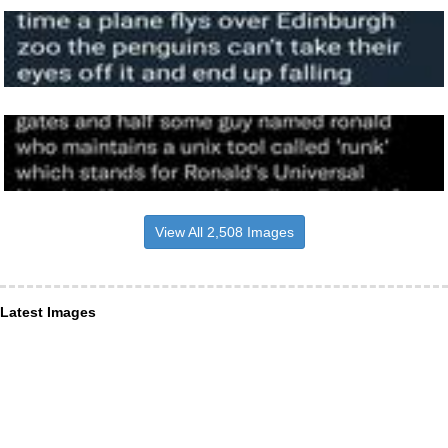
View All 2,508 Images
Latest Images