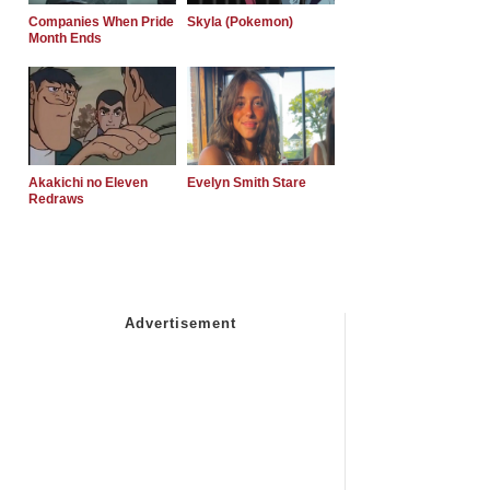
Companies When Pride
Skyla (Pokemon)
Month Ends
Akakichi no Eleven
Evelyn Smith Stare
Redraws