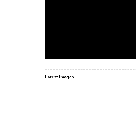
Latest Images