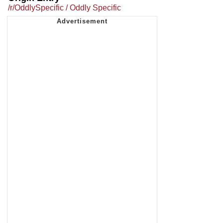
/r/OddlySpecific / Oddly Specific