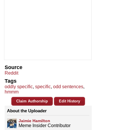
Source
Reddit
Tags
oddly specific
,
specific
,
odd sentences
,
hmmm
Claim Authorship
Edit History
About the Uploader
Jaimie Hamilton
Meme Insider Contributor