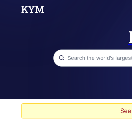
Popular searches
Neegy
Memes
See
Evelyn Smith Smiling /