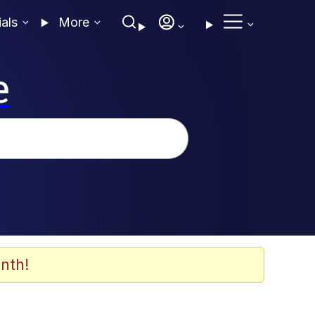
ials
More
e
nth!