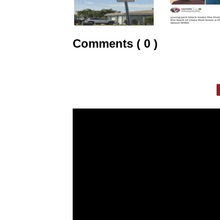
Comments ( 0 )