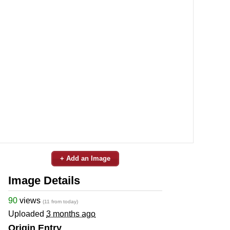
+ Add an Image
Image Details
90
views
(11 from today)
Uploaded
3 months ago
Origin Entry