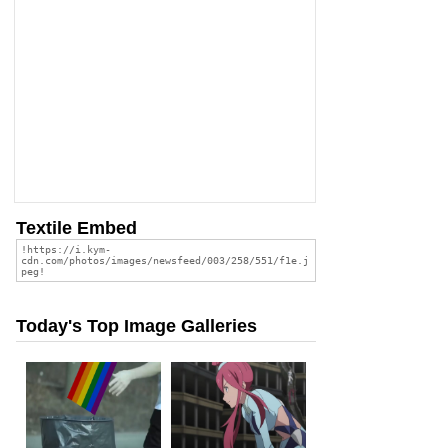
Textile Embed
Today's Top Image Galleries