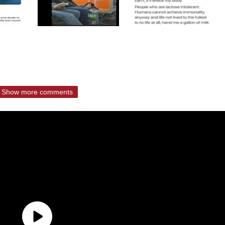
Show more comments