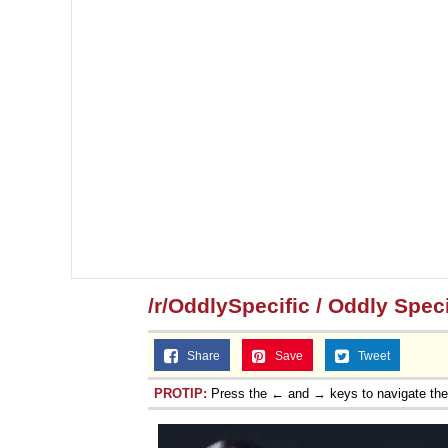
/r/OddlySpecific / Oddly Speci
Share
Save
Tweet
PROTIP:
Press the ← and → keys to navigate th