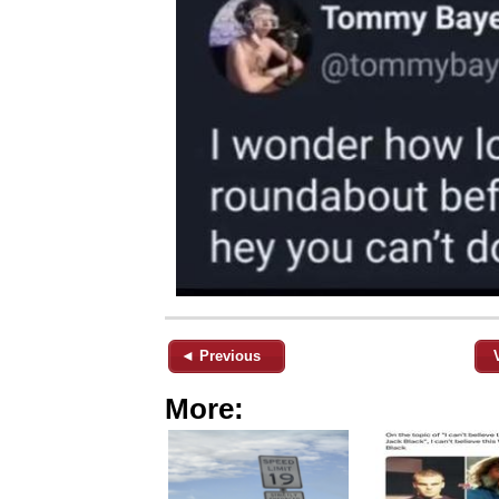
◄ Previous
More: