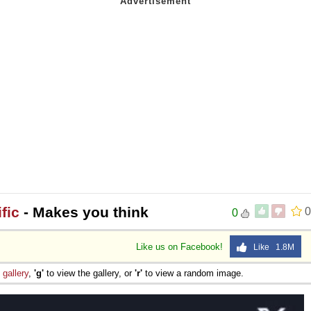
fic
- Makes you think
0
0
Like us on Facebook!
Like 1.8M
e
gallery
,
'g'
to view the gallery, or
'r'
to view a random image.