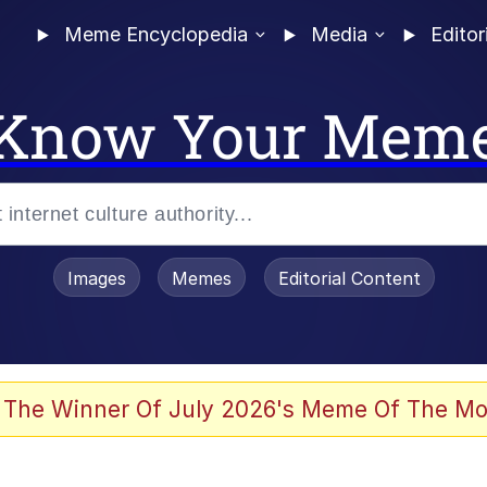
Meme Encyclopedia
Media
Editor
Know Your Mem
Images
Memes
Editorial Content
 The Winner Of July 2026's Meme Of The Mo
 Evelynsmithhhhh Stare