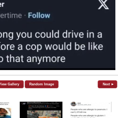
View Gallery
Random Image
Next ►