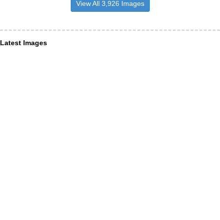
View All 3,926 Images
Latest Images