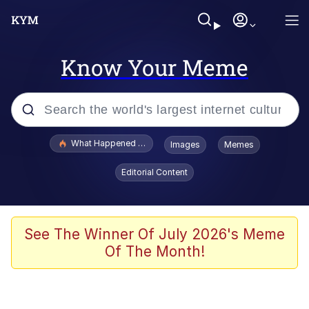
Know Your Meme
Popular searches
What Happened To Toadsworth / Toadsworth Is Dead
Images
Memes
Evelyn Smith Smiling /
Editorial Content
Evelynsmithhhhh Stare
Scuba Dance
Memes
See The Winner Of July 2026's Meme
Of The Month!
Shakira On the Computer
But It's Honest Work