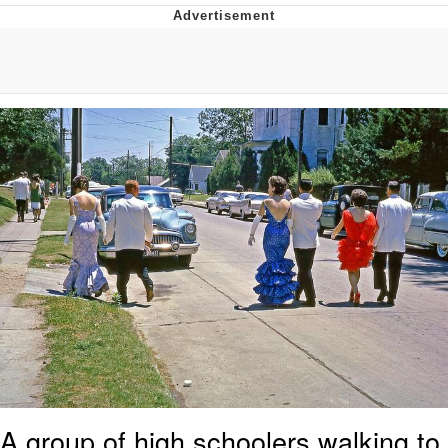
Navy Seal Copypasta
Beautiful Mid
Evelyn Smith Smiling /
Evelynsmithhhhh Stare
My Father-In-Law Is A Builder / We
Can't, We Don't Know How To Do It
Jacob Batalon CEO of Sex
A group of high schoolers walking to