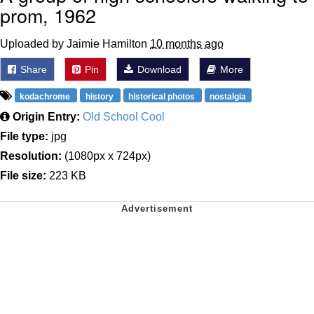
prom, 1962
Uploaded by Jaimie Hamilton
10 months ago
Share
Pin
Download
More
kodachrome
history
historical photos
nostalgia
Origin Entry:
Old School Cool
File type:
jpg
Resolution:
(1080px x 724px)
File size:
223 KB