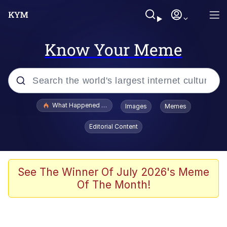
Know Your Meme
Popular searches
What Happened To Toadsworth / Toadsworth Is Dead
Images
Memes
Evelyn Smith Smiling /
Editorial Content
Evelynsmithhhhh Stare
Memes
Scuba Dance
See The Winner Of July 2026's Meme
Of The Month!
Neegy
Polyester Edit