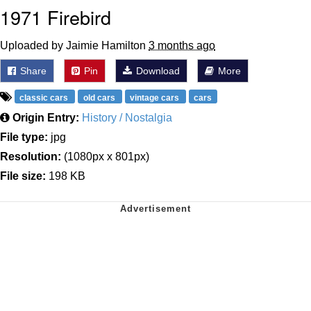
1971 Firebird
Uploaded by Jaimie Hamilton
3 months ago
Share
Pin
Download
More
classic cars
old cars
vintage cars
cars
Origin Entry:
History / Nostalgia
File type:
jpg
Resolution:
(1080px x 801px)
File size:
198 KB