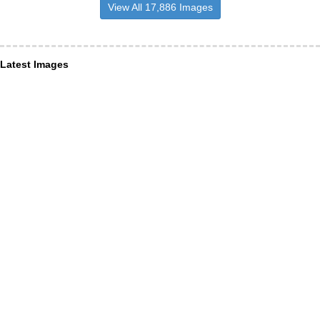
View All 17,886 Images
Latest Images