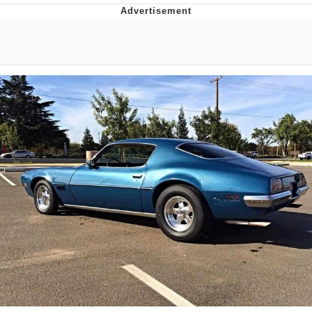
V Stepped Into the Crowd
VSCO Girl
Eve Barlow / "Eve Fartlow"
Evelyn Smith Smiling /
Evelynsmithhhhh Stare
My Father-In-Law Is A Builder / We
Can't, We Don't Know How To Do It
Jacob Batalon CEO of Sex