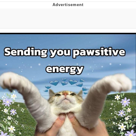
Reddit Guy's Weird Sex Music / 'Cbat'
by Hudson Mohawke
Twitter / X
Evelyn Smith Smiling /
Evelynsmithhhhh Stare
My Father-In-Law Is A Builder / We
Can't, We Don't Know How To Do It
Jacob Batalon CEO of Sex