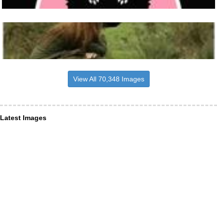
View All 70,348 Images
Latest Images