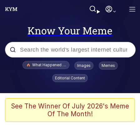
Know Your Meme
Popular searches
What Happened To Toadsworth / Toadsworth Is Dead
Images
Memes
Evelyn Smith Smiling /
Editorial Content
Evelynsmithhhhh Stare
Memes
Scuba Dance
See The Winner Of July 2026's Meme
Of The Month!
Polyester Edit
Whole House Mad