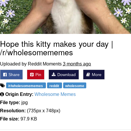
Hope this kitty makes your day |
/r/wholesomememes
Uploaded by Reddit Moments
3 months ago
Share
Pin
Download
More
/r/wholesomememes
reddit
wholesome
Origin Entry:
Wholesome Memes
File type:
jpg
Resolution:
(735px x 748px)
File size:
97.9 KB