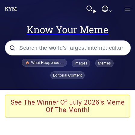
Know Your Meme
Popular searches
What Happened To Toadsworth / Toadsworth Is Dead
Images
Memes
Memes
Editorial Content
Winton Overwat (Overwatch)
The Missile Knows Where It Is
See The Winner Of July 2026's Meme
Of The Month!
I Am A Fucking Architect
President Glen Powell / John Politics