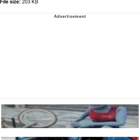
File size:
203 KB