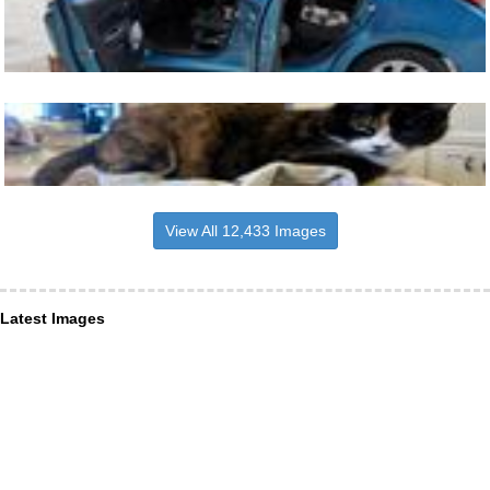
View All 12,433 Images
Latest Images