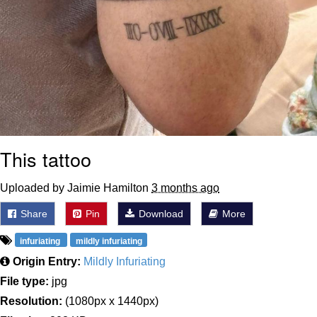
This tattoo
Uploaded by Jaimie Hamilton
3 months ago
Share
Pin
Download
More
infuriating
mildly infuriating
Origin Entry:
Mildly Infuriating
File type:
jpg
Resolution:
(1080px x 1440px)