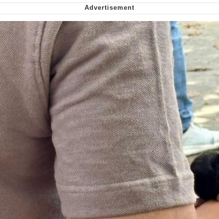
Cheesy Michael
My Father-In-Law Is A Builder / We
Can't, We Don't Know How To Do It
Jacob Batalon CEO of Sex