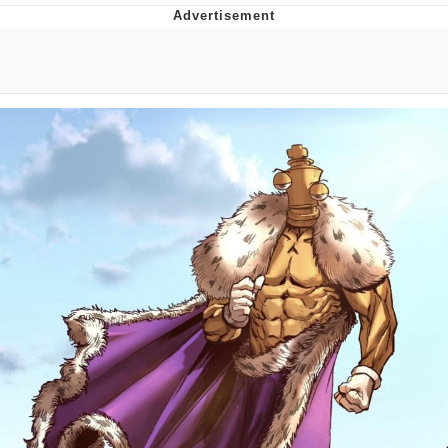
Twitter / X
Evelyn Smith Smiling /
Evelynsmithhhhh Stare
My Father-In-Law Is A Builder / We
Can't, We Don't Know How To Do It
Jacob Batalon CEO of Sex
Topiary