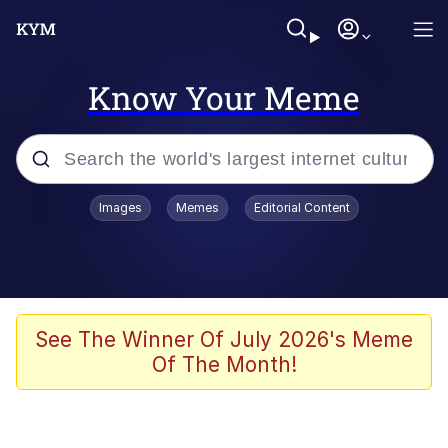
Know Your Meme
Popular searches
Images
Memes
Editorial Content
Memes
Polyester Edit
Evelyn Smith Smiling /
See The Winner Of July 2026's Meme
Evelynsmithhhhh Stare
Of The Month!
The Ghost of The Goon / Goonmobile
Navy Seal Copypasta