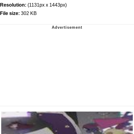
Resolution:
(1131px x 1443px)
File size:
302 KB