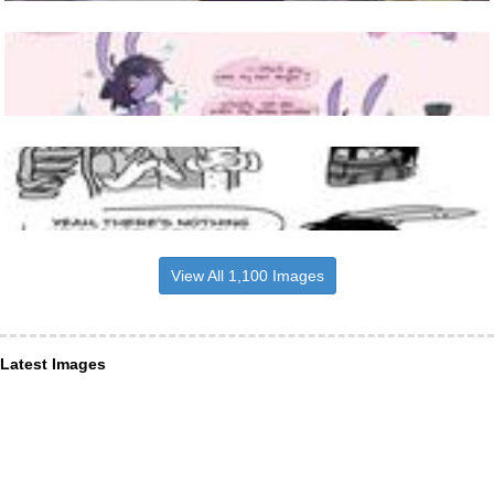
View All 1,100 Images
Latest Images