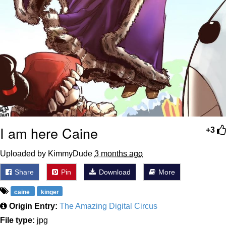
I am here Caine
+3
Uploaded by KimmyDude
3 months ago
Share
Pin
Download
More
caine
kinger
Origin Entry:
The Amazing Digital Circus
File type:
jpg