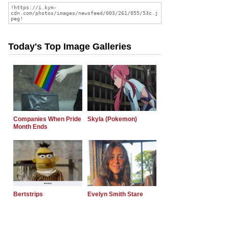
Today's Top Image Galleries
Companies When Pride
Skyla (Pokemon)
Month Ends
Bertstrips
Evelyn Smith Stare