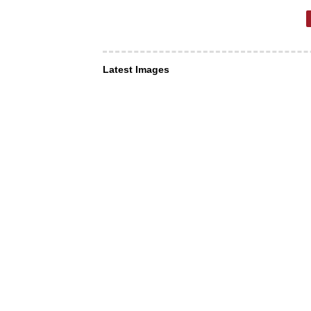
Latest Images