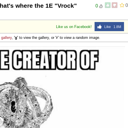
that's where the 1E "Vrock"
0
0
Like us on Facebook!
Like 1.8M
e
gallery
,
'g'
to view the gallery, or
'r'
to view a random image.