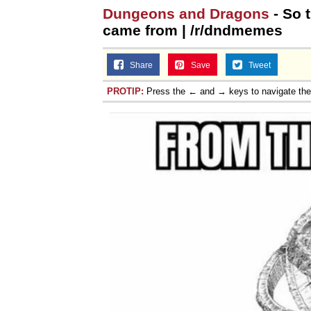
Dungeons and Dragons
- So 
came from | /r/dndmemes
Share
Save
Tweet
PROTIP:
Press the ← and → keys to navigate th