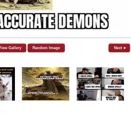
View Gallery
Random Image
Next ►