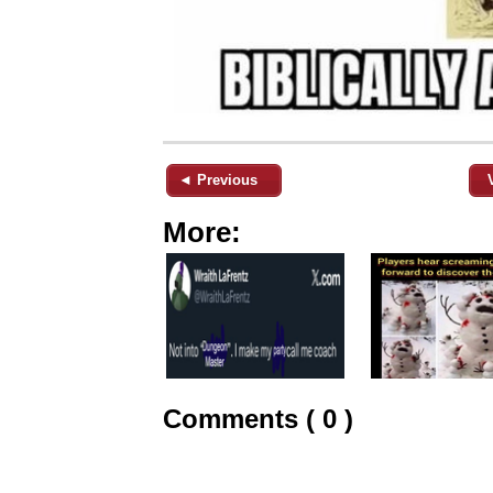
◄ Previous
More:
Comments ( 0 )