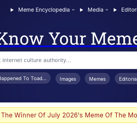
Meme Encyclopedia
Media
Editor
Know Your Mem
appened To Toadsworth / Toadsworth Is Dead
Images
Memes
Editori
 Evelynsmithhhhh Stare
 The Winner Of July 2026's Meme Of The Mo