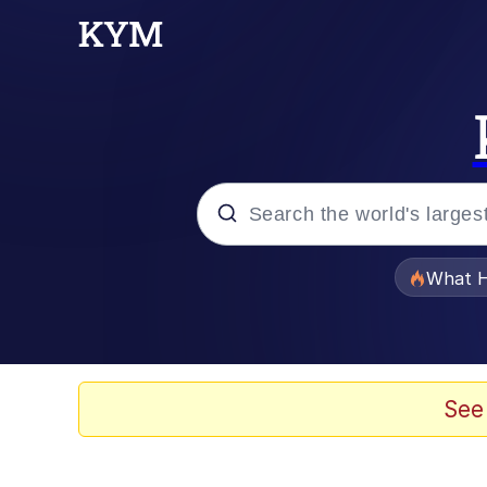
Popular searches
What H
Evelyn Smith Smiling /
Memes
See
Scuba Dance