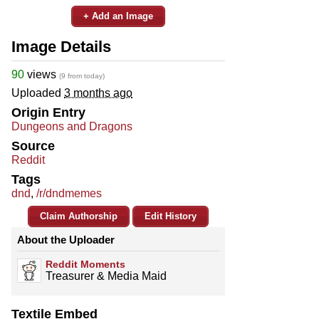
+ Add an Image
Image Details
90
views
(9 from today)
Uploaded
3 months ago
Origin Entry
Dungeons and Dragons
Source
Reddit
Tags
dnd
,
/r/dndmemes
Claim Authorship
Edit History
About the Uploader
Reddit Moments
Treasurer & Media Maid
Textile Embed