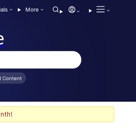
ials
More
e
al Content
nth!