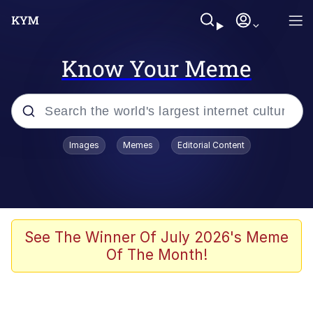
Know Your Meme
Popular searches
Images
Memes
Editorial Content
Memes
Memes
Evelyn Smith Smiling /
See The Winner Of July 2026's Meme
Evelynsmithhhhh Stare
Of The Month!
67 Meme
Neegy