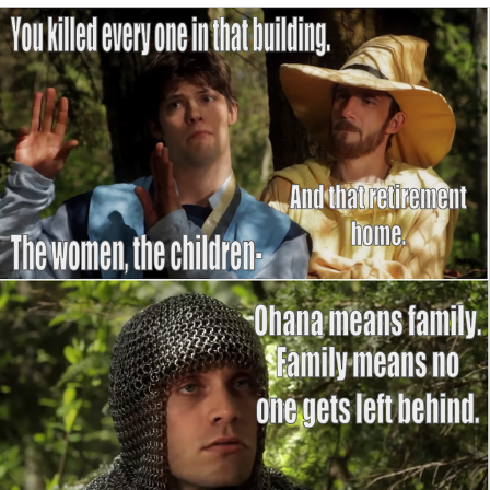
The Social Contract
Kinda Chic Trend
Upward Angle Frieren Drawing /
Frieren Looking Up
YNs (Slang)
Evelyn Smith Smiling /
Evelynsmithhhhh Stare
My Father-In-Law Is A Builder / We
Can't, We Don't Know How To Do It
Jacob Batalon CEO of Sex