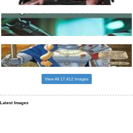
View All 17,412 Images
Latest Images