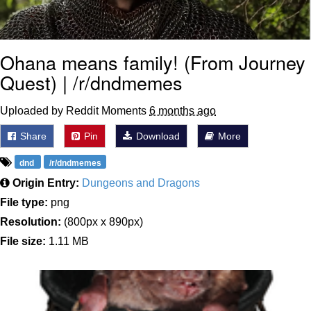
Ohana means family! (From Journey
Quest) | /r/dndmemes
Uploaded by Reddit Moments
6 months ago
Share
Pin
Download
More
dnd
/r/dndmemes
Origin Entry:
Dungeons and Dragons
File type:
png
Resolution:
(800px x 890px)
File size:
1.11 MB