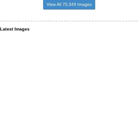
View All 70,349 Images
Latest Images