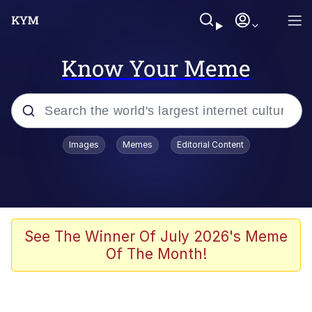
Know Your Meme
Popular searches
Images
Memes
Editorial Content
Memes
Evelyn Smith Smiling /
Evelynsmithhhhh Stare
Scuba Dance
See The Winner Of July 2026's Meme
Of The Month!
You Smoke Too Tough. Your Swag
Too Different. Your Bitch Is Too Bad.
They’ll Kill You
Greedy Pipe Man