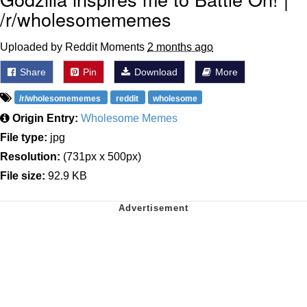
/r/wholesomememes
Uploaded by Reddit Moments
2 months ago
Share
Pin
Download
More
/r/wholesomememes
reddit
wholesome
Origin Entry:
Wholesome Memes
File type:
jpg
Resolution:
(731px x 500px)
File size:
92.9 KB