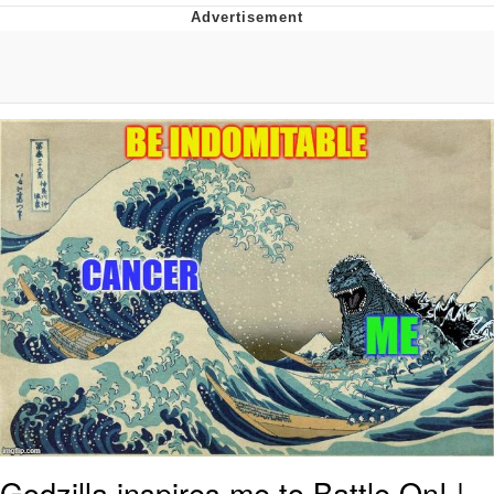
What's That? We're From the Future
He Was Whipping Up Shit In A Kettle /
Boiling Poo In a Kettle
Gloving vs. Degloving
Evelyn Smith Smiling /
Evelynsmithhhhh Stare
My Father-In-Law Is A Builder / We
Can't, We Don't Know How To Do It
Jacob Batalon CEO of Sex
Godzilla inspires me to Battle On! |