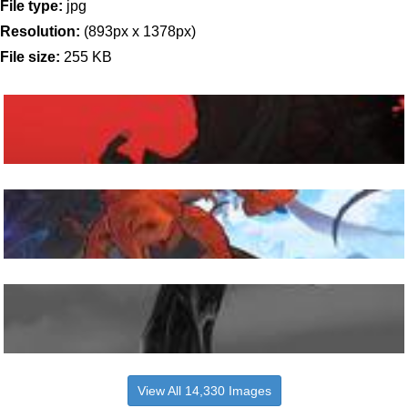
File type:
jpg
Resolution:
(893px x 1378px)
File size:
255 KB
View All 14,330 Images