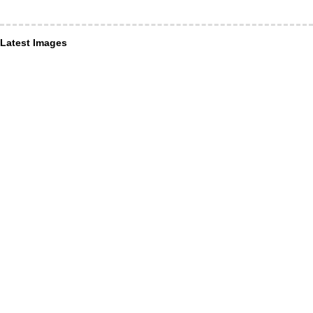
Latest Images