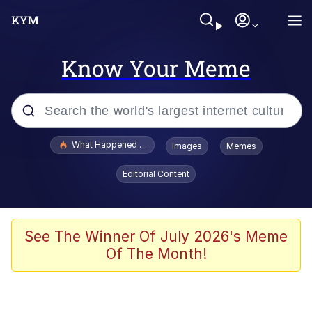
Know Your Meme
Popular searches
What Happened To Toadsworth / Toadsworth Is Dead
Images
Memes
Memes
Editorial Content
Just Put My Fries in the Bag Bro
Jacob Batalon CEO of Sex
See The Winner Of July 2026's Meme
Of The Month!
Winton Overwat (Overwatch)
Polyester Edit