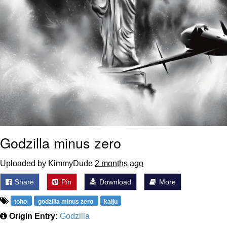
Godzilla minus zero
Uploaded by KimmyDude
2 months ago
Share
Pin
Download
More
toho
godzilla minus zero
kaiju
Origin Entry:
Godzilla