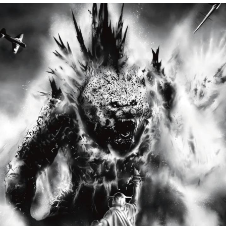
Soyjak Pointing at Shirt / Shirtjak
My Father-In-Law Is A Builder / We
Can't, We Don't Know How To Do It
Jacob Batalon CEO of Sex