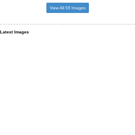
View All 59 Images
Latest Images