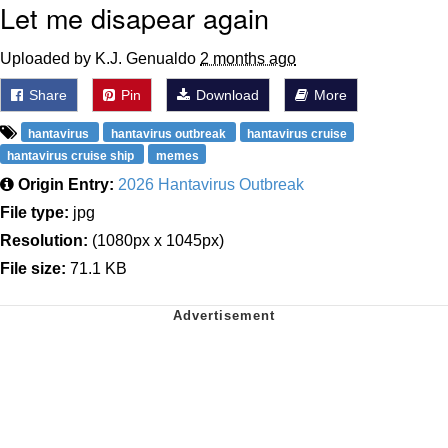
Let me disapear again
Uploaded by K.J. Genualdo
2 months ago
Share
Pin
Download
More
hantavirus
hantavirus outbreak
hantavirus cruise
hantavirus cruise ship
memes
Origin Entry:
2026 Hantavirus Outbreak
File type:
jpg
Resolution:
(1080px x 1045px)
File size:
71.1 KB