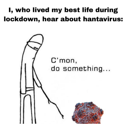
Polyester Edit
Distracted Boyfriend
Maybe The Real Treasure Was the
Friends We Made Along the Way
Topiary
Evil Kermit
Friendship Ended With Mudasir
Mysaria's Accent Memes (HOTD)