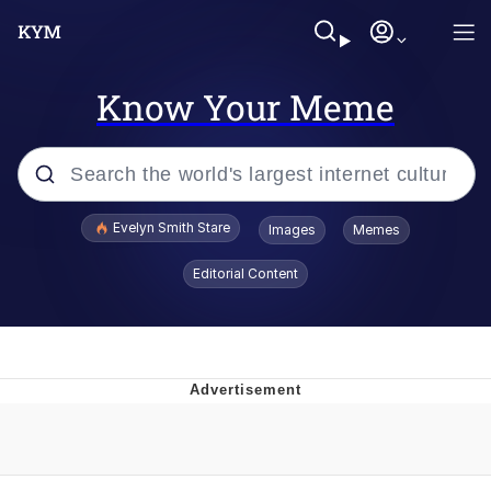
Know Your Meme
Popular searches
Evelyn Smith Stare
Images
Memes
Memes
Editorial Content
Memes
V Stepped Into the Crowd
Kinda Chic Trend
Doomer