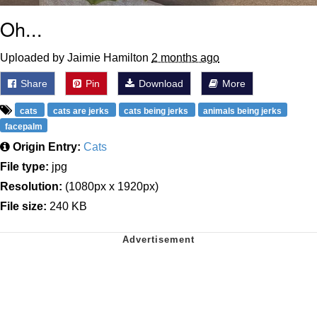
Oh...
Uploaded by Jaimie Hamilton
2 months ago
Share
Pin
Download
More
cats
cats are jerks
cats being jerks
animals being jerks
facepalm
Origin Entry:
Cats
File type:
jpg
Resolution:
(1080px x 1920px)
File size:
240 KB