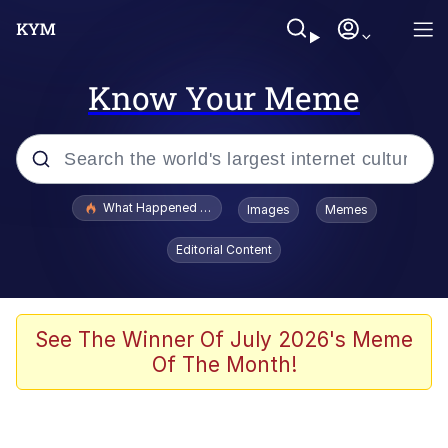
Know Your Meme
Popular searches
What Happened To Toadsworth / Toadsworth Is Dead
Images
Memes
Memes
Editorial Content
Evelyn Smith Smiling /
Evelynsmithhhhh Stare
Scuba Dance
See The Winner Of July 2026's Meme
Of The Month!
John Pork / John Pork Is Calling
Jacob Batalon CEO of Sex