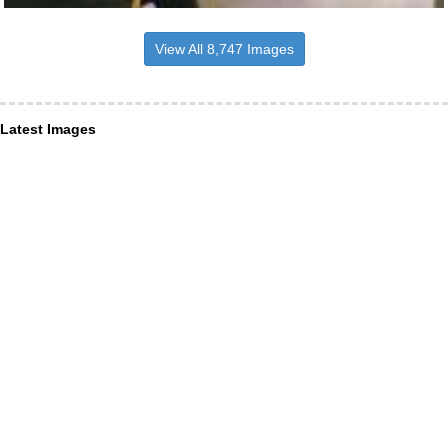
View All 8,747 Images
Latest Images