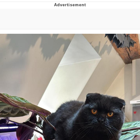
He Was Whipping Up Shit In A Kettle /
Boiling Poo In a Kettle
The Social Contract
Evelyn Smith Smiling /
Evelynsmithhhhh Stare
My Father-In-Law Is A Builder / We
Can't, We Don't Know How To Do It
Jacob Batalon CEO of Sex