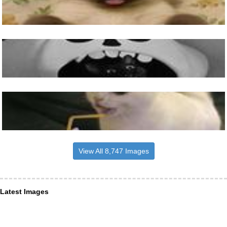
View All 8,747 Images
Latest Images