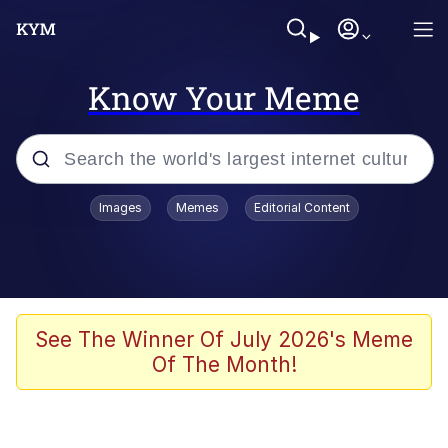
Know Your Meme
Popular searches
Images
Memes
Editorial Content
Memes
WOFL
Splatoon 3
See The Winner Of July 2026's Meme
Of The Month!
Friendship Ended With Mudasir
V Stepped Into the Crowd