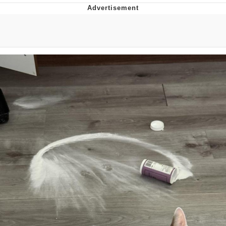
Hera Pheri (2000 Film)
Kinda Chic Trend
Evil Kermit
Topiary
Friendship Ended With Mudasir
Mysaria's Accent Memes (HOTD)