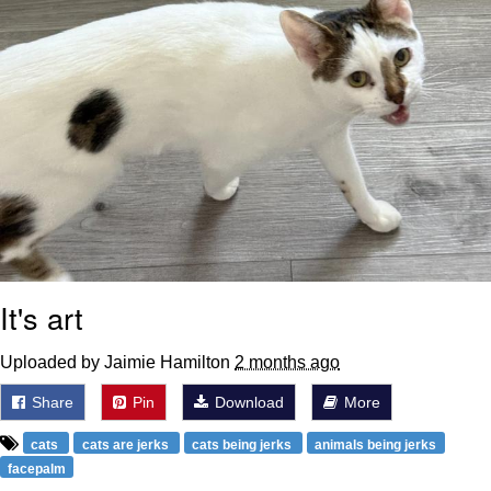
It's art
Uploaded by Jaimie Hamilton
2 months ago
Share
Pin
Download
More
cats
cats are jerks
cats being jerks
animals being jerks
facepalm