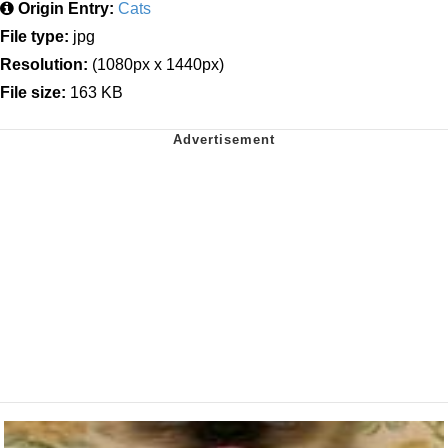
Origin Entry:
Cats
File type:
jpg
Resolution:
(1080px x 1440px)
File size:
163 KB