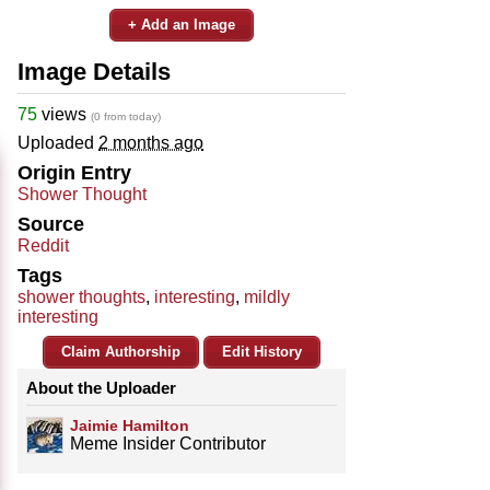
+ Add an Image
Image Details
75
views
(0 from today)
Uploaded
2 months ago
Origin Entry
Shower Thought
Source
Reddit
Tags
shower thoughts
,
interesting
,
mildly
interesting
Claim Authorship
Edit History
About the Uploader
Jaimie Hamilton
Meme Insider Contributor