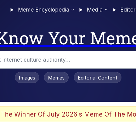
Meme Encyclopedia
Media
Editor
Know Your Mem
Images
Memes
Editorial Content
 The Winner Of July 2026's Meme Of The Mo
ter