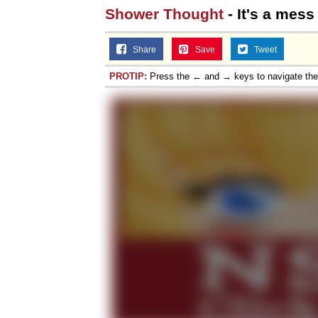
Shower Thought
- It's a mess
Share
Save
Tweet
PROTIP:
Press the ← and → keys to navigate th