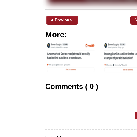
◄ Previous
More:
Comments ( 0 )