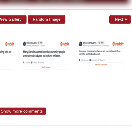
View Gallery
Random Image
Next ►
Show more comments