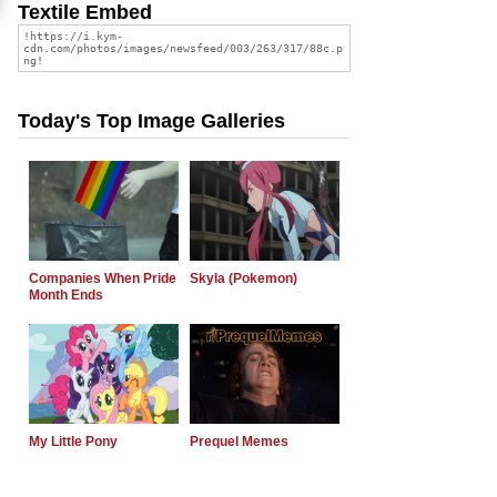
Textile Embed
Today's Top Image Galleries
Companies When Pride
Skyla (Pokemon)
Month Ends
My Little Pony
Prequel Memes