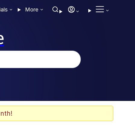
ials
More
e
nth!