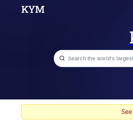
Popular searches
Memes
Memes
See
Shakira On the Compu