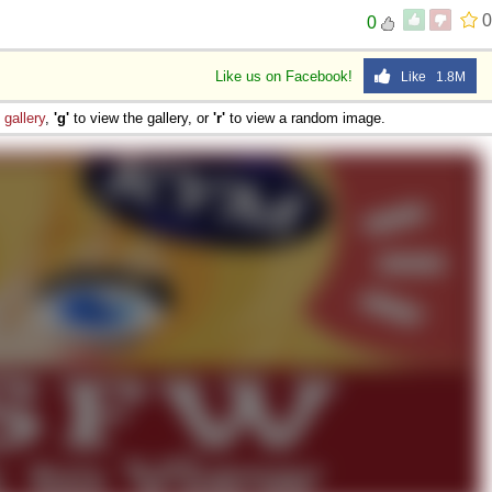
0
0
Like us on Facebook!
Like 1.8M
e
gallery
,
'g'
to view the gallery, or
'r'
to view a random image.