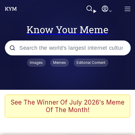
Know Your Meme
Popular searches
Images
Memes
Editorial Content
Memes
Jacob Batalon CEO of Sex
TikTok Water Tank Challenge Death
See The Winner Of July 2026's Meme
Hoax
Of The Month!
Evelyn Smith Smiling /
Evelynsmithhhhh Stare
Memes