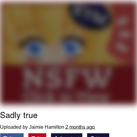
Memes
Does He Know?
The Missile Knows Where It Is
Memes
Evelyn Smith Smiling /
Evelynsmithhhhh Stare
My Father-In-Law Is A Builder / We
Can't, We Don't Know How To Do It
Jacob Batalon CEO of Sex
Sadly true
Topiary
Uploaded by Jaimie Hamilton
2 months ago