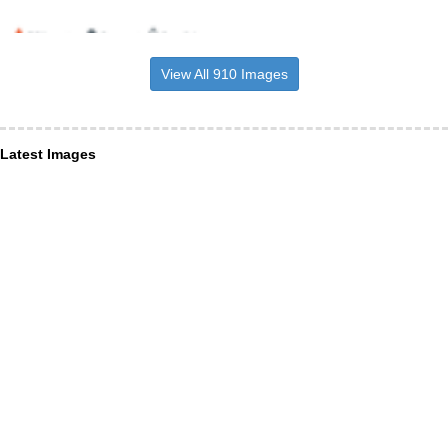
View All 910 Images
Latest Images