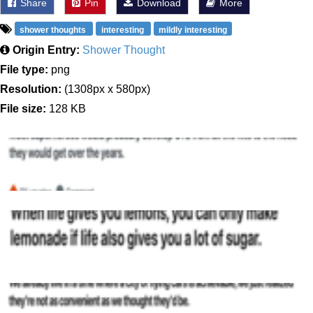
Share
Pin
Download
More
shower thoughts
interesting
mildly interesting
Origin Entry:
Shower Thought
File type:
png
Resolution:
(1308px x 580px)
File size:
128 KB