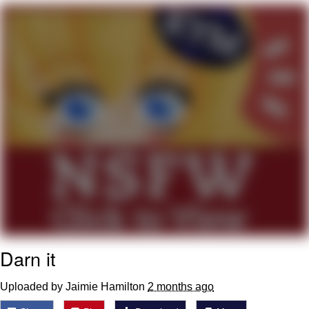
Virgin vs. Chad
Cat With Apples / His Greed Sickens
Me
My Father-In-Law Is A Builder / We
Can't, We Don't Know How To Do It
Jacob Batalon CEO of Sex
Darn it
Uploaded by Jaimie Hamilton
2 months ago