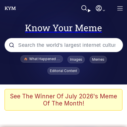
Know Your Meme
Popular searches
What Happened To Toadsworth / Toadsworth Is Dead
Images
Memes
Evelyn Smith Smiling /
Editorial Content
Evelynsmithhhhh Stare
Memes
VSCO Girl
See The Winner Of July 2026's Meme
Of The Month!
Neegy
President Glen Powell / John Politics