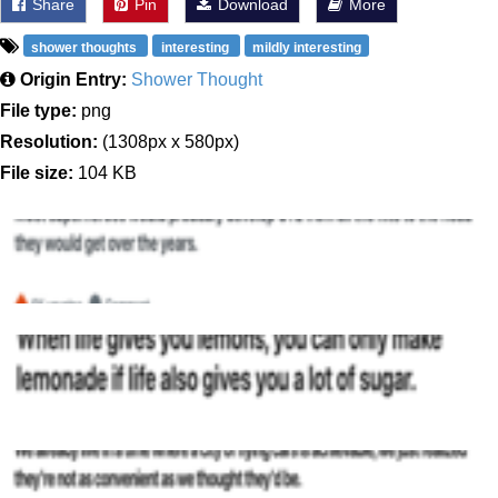
Share
Pin
Download
More
shower thoughts
interesting
mildly interesting
Origin Entry:
Shower Thought
File type:
png
Resolution:
(1308px x 580px)
File size:
104 KB