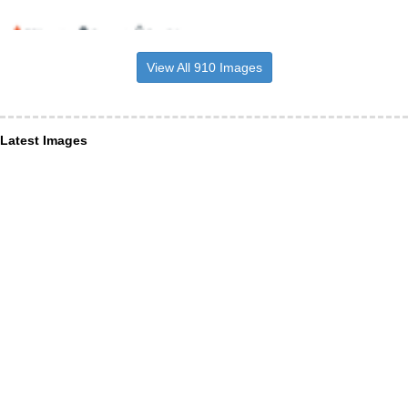
View All 910 Images
Latest Images