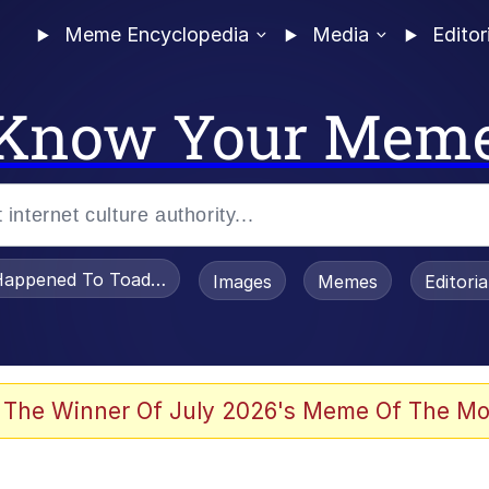
Meme Encyclopedia
Media
Editor
Know Your Mem
appened To Toadsworth / Toadsworth Is Dead
Images
Memes
Editori
 The Winner Of July 2026's Meme Of The Mo