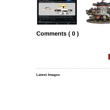
Comments ( 0 )
Latest Images