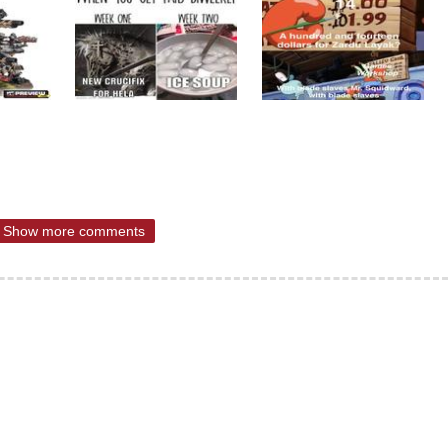
Show more comments