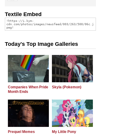
Textile Embed
Today's Top Image Galleries
Companies When Pride
Skyla (Pokemon)
Month Ends
Prequel Memes
My Little Pony