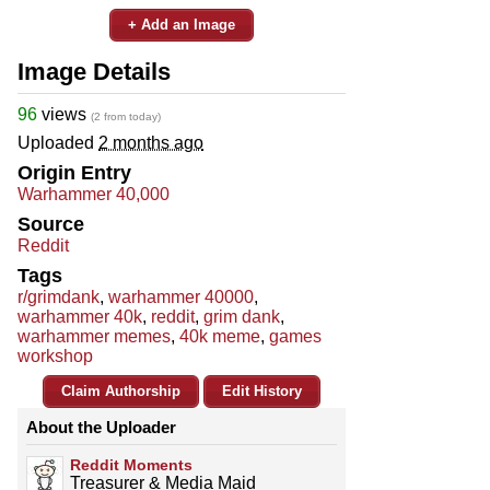
+ Add an Image
Image Details
96
views
(2 from today)
Uploaded
2 months ago
Origin Entry
Warhammer 40,000
Source
Reddit
Tags
r/grimdank
,
warhammer 40000
,
warhammer 40k
,
reddit
,
grim dank
,
warhammer memes
,
40k meme
,
games
workshop
Claim Authorship
Edit History
About the Uploader
Reddit Moments
Treasurer & Media Maid