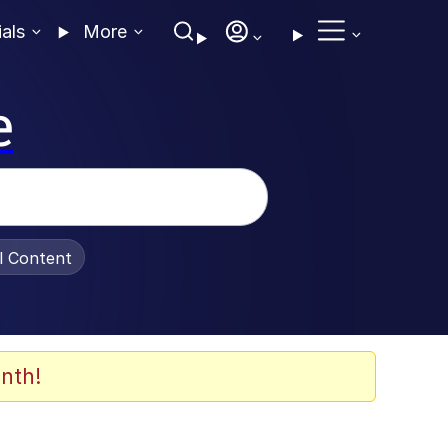
ials
More
e
al Content
nth!