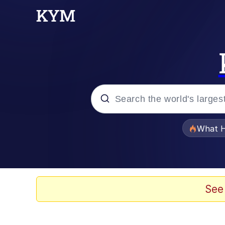
Popular searches
What H
Memes
Waves of Destruction
See
Kid Named Finger