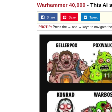
Warhammer 40,000
- This AI 
Share
Save
Tweet
PROTIP:
Press the ← and → keys to navigate th