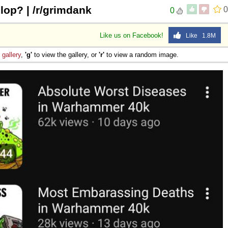
slop? | /r/grimdank
0
0
Like us on Facebook!
Like 1.8M
e
gallery
,
'g'
to view the gallery, or
'r'
to view a random image.