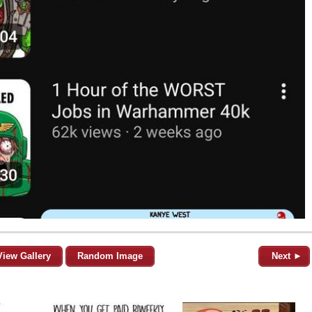
View Gallery
Random Image
Next ►