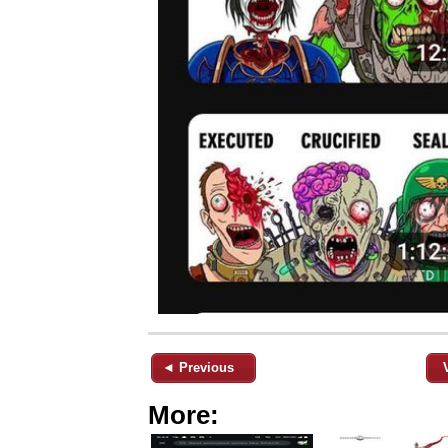
◄ Previous
More: