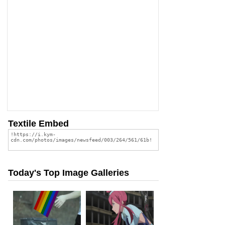
Textile Embed
Today's Top Image Galleries