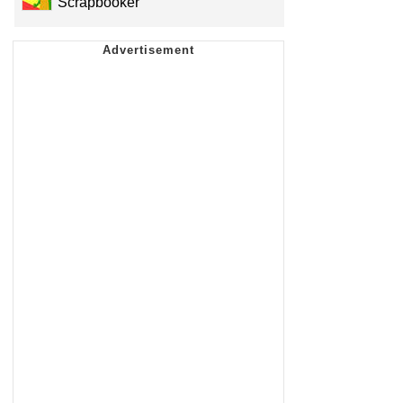
Scrapbooker