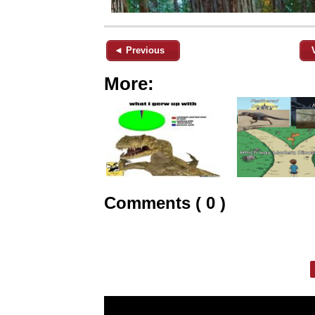
◄ Previous
More:
Comments ( 0 )