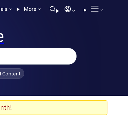
ials
More
e
al Content
nth!