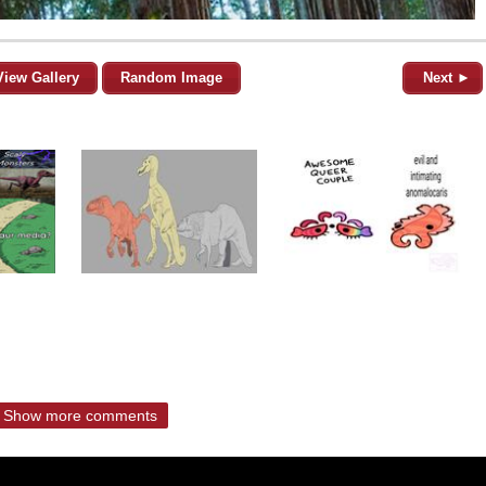
View Gallery
Random Image
Next ►
Show more comments