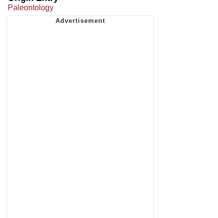
Paleontology