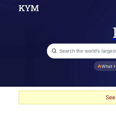
Popular searches
What H
Evelyn Smith Smiling /
Memes
See
Scuba Dance