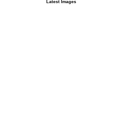
Latest Images