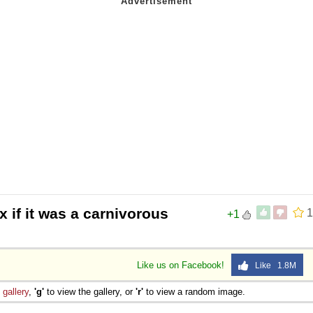
 if it was a carnivorous
1
+1
Like us on Facebook!
Like 1.8M
e
gallery
,
'g'
to view the gallery, or
'r'
to view a random image.