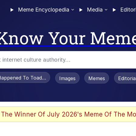
Meme Encyclopedia
Media
Editor
Know Your Mem
appened To Toadsworth / Toadsworth Is Dead
Images
Memes
Editori
 Evelynsmithhhhh Stare
 The Winner Of July 2026's Meme Of The Mo