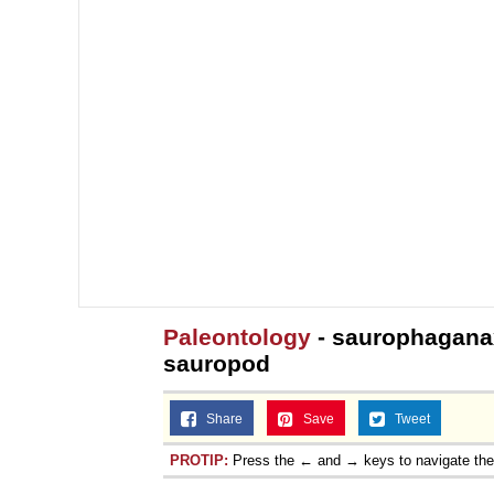
Paleontology
- saurophaganax
sauropod
Share
Save
Tweet
PROTIP:
Press the ← and → keys to navigate th