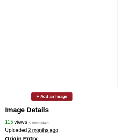
+ Add an Image
Image Details
115
views
(0 from today)
Uploaded
2 months ago
Origin Entry