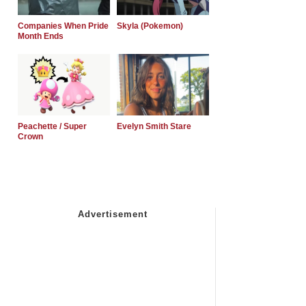
Companies When Pride
Skyla (Pokemon)
Month Ends
Peachette / Super
Evelyn Smith Stare
Crown