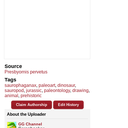
Source
Presbyornis pervetus
Tags
saurophaganax
,
paleoart
,
dinosaur
,
sauropod
,
jurassic
,
paleontology
,
drawing
,
animal
,
prehistoric
Claim Authorship
Edit History
About the Uploader
GG Channel