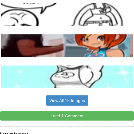
View All 15 Images
Load 1 Comment