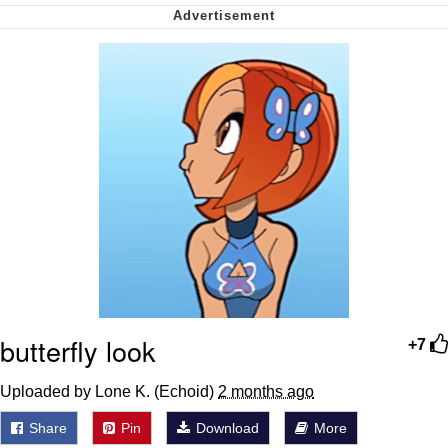
Want to Be Dominated / Will Dominate
You
My Father-In-Law Is A Builder / We
Can't, We Don't Know How To Do It
Jacob Batalon CEO of Sex
butterfly look
+7
Uploaded by Lone K. (Echoid)
2 months ago
Share
Pin
Download
More