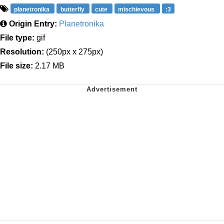
planetronika
butterfly
cute
mischievous
:3
Origin Entry:
Planetronika
File type:
gif
Resolution:
(250px x 275px)
File size:
2.17 MB