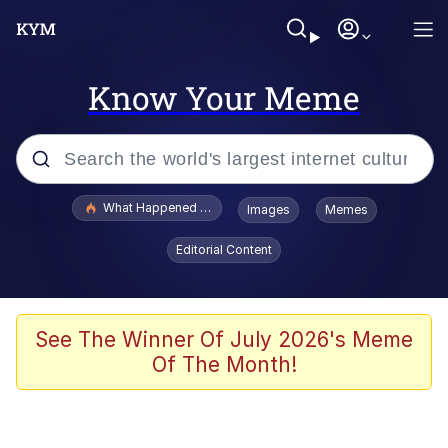
Know Your Meme
Popular searches
What Happened To Toadsworth / Toadsworth Is Dead
Images
Memes
Memes
Editorial Content
Memes
The Missile Knows Where It Is
See The Winner Of July 2026's Meme
Of The Month!
Burger King Foot Lettuce
Memes