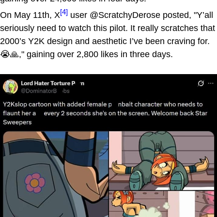
[4]
On May 11th, X
user @ScratchyDerose posted, "Y’all
seriously need to watch this pilot. It really scratches that
2000’s Y2K design and aesthetic I’ve been craving for.
😭🙏," gaining over 2,800 likes in three days.