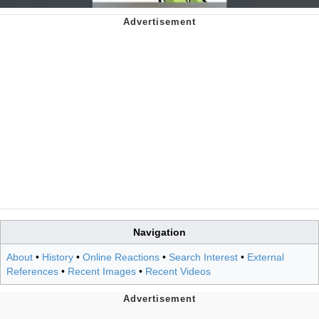
Navigation
About
•
History
•
Online Reactions
•
Search Interest
•
External
References
•
Recent Images
•
Recent Videos