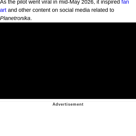
As the pilot went viral in mid-May 2026, it inspired
fan
art
and other content on social media related to
Planetronika
.