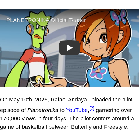
Play
On May 10th, 2026, Rafael Andaya uploaded the pilot
[2]
episode of
Planetronika
to
YouTube
,
garnering over
170,000 views in four days. The pilot centers around a
game of basketball between Butterfly and Freestyle.