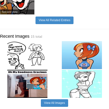
Tom and Jerry
View All Related Entries
Recent Images
15 total
View All Images