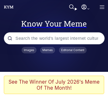
Know Your Meme
Popular searches
Images
Memes
Editorial Content
Memes
Memes
Evelyn Smith Smiling /
See The Winner Of July 2026's Meme
Evelynsmithhhhh Stare
Of The Month!
67 Meme
Neegy