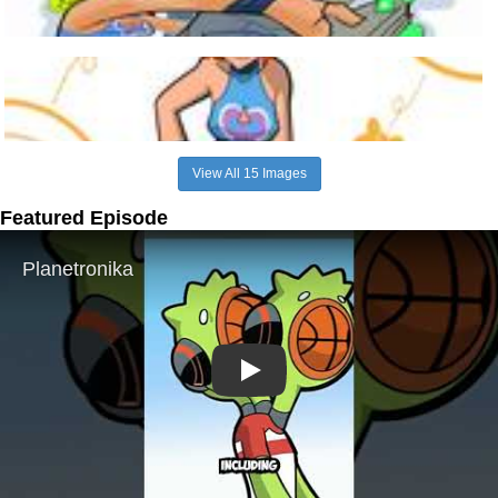
View All 15 Images
Featured Episode
Play