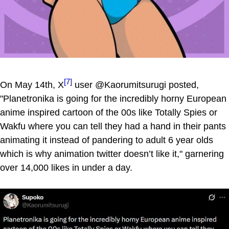
[7]
On May 14th, X
user @Kaorumitsurugi posted,
"Planetronika is going for the incredibly horny European
anime inspired cartoon of the 00s like Totally Spies or
Wakfu where you can tell they had a hand in their pants
animating it instead of pandering to adult 6 year olds
which is why animation twitter doesn’t like it," garnering
over 14,000 likes in under a day.