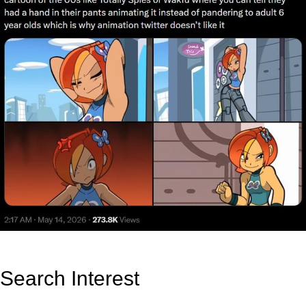
Search Interest