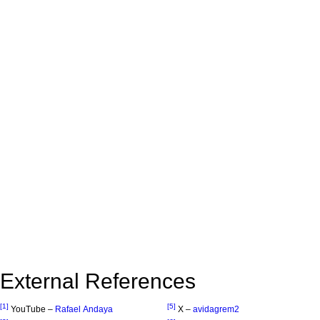
External References
[1]
[5]
YouTube –
Rafael Andaya
X –
avidagrem2