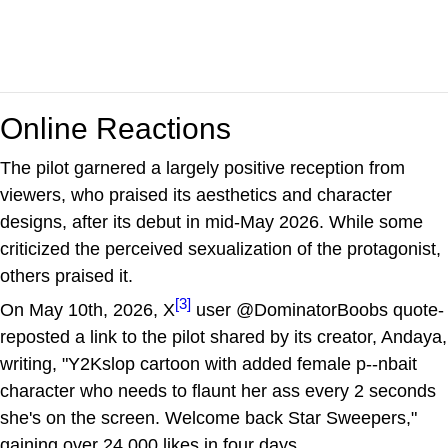
Online Reactions
The pilot garnered a largely positive reception from
viewers, who praised its aesthetics and character
designs, after its debut in mid-May 2026. While some
criticized the perceived sexualization of the protagonist,
others praised it.
[3]
On May 10th, 2026, X
user @DominatorBoobs quote-
reposted a link to the pilot shared by its creator, Andaya,
writing, "Y2Kslop cartoon with added female p--nbait
character who needs to flaunt her ass every 2 seconds
she's on the screen. Welcome back Star Sweepers,"
gaining over 24,000 likes in four days.