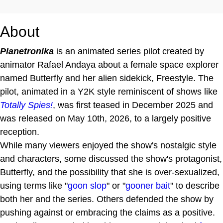
About
Planetronika
is an animated series pilot created by
animator Rafael Andaya about a female space explorer
named Butterfly and her alien sidekick, Freestyle. The
pilot, animated in a Y2K style reminiscent of shows like
Totally Spies!
, was first teased in December 2025 and
was released on May 10th, 2026, to a largely positive
reception.
While many viewers enjoyed the show's nostalgic style
and characters, some discussed the show's protagonist,
Butterfly, and the possibility that she is over-sexualized,
using terms like "
goon
slop
" or "
gooner bait
" to describe
both her and the series. Others defended the show by
pushing against or embracing the claims as a positive.