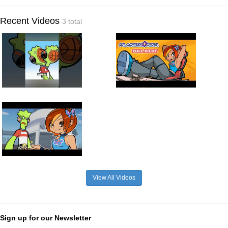
Recent Videos
3 total
View All Videos
Sign up for our Newsletter