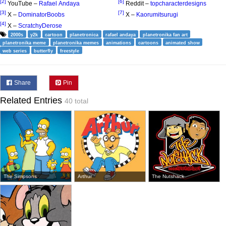
[2]
[6]
YouTube –
Rafael Andaya
Reddit –
topcharacterdesigns
[3]
[7]
X –
DominatorBoobs
X –
Kaorumitsurugi
[4]
X –
ScratchyDerose
2000s
y2k
cartoon
planetronica
rafael andaya
planetronika fan art
planetronika meme
planetronika memes
animations
cartoons
animated show
web series
butterfly
freestyle
Share
Pin
Related Entries
40 total
The Simpsons
Arthur
The Nutshack