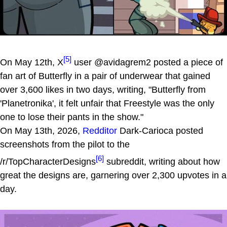
[5]
On May 12th, X
user @avidagrem2 posted a piece of
fan art of Butterfly in a pair of underwear that gained
over 3,600 likes in two days, writing, "Butterfly from
'Planetronika', it felt unfair that Freestyle was the only
one to lose their pants in the show."
On May 13th, 2026,
Redditor
Dark-Carioca posted
screenshots from the pilot to the
[6]
/r/TopCharacterDesigns
subreddit, writing about how
great the designs are, garnering over 2,300 upvotes in a
day.