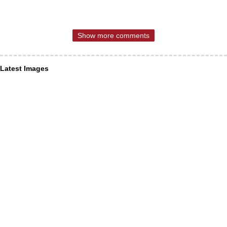
Show more comments
Latest Images