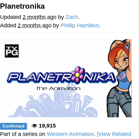
Planetronika
The Social Contract
Updated
2 months ago
by
Zach
.
Kinda Chic Trend
Added
2 months ago
by
Phillip Hamilton
.
Upward Angle Frieren Drawing /
Frieren Looking Up
YNs (Slang)
Evelyn Smith Smiling /
Evelynsmithhhhh Stare
My Father-In-Law Is A Builder / We
Can't, We Don't Know How To Do It
Jacob Batalon CEO of Sex
19,915
Confirmed
Part of a series on
Western Animation
.
[View Related