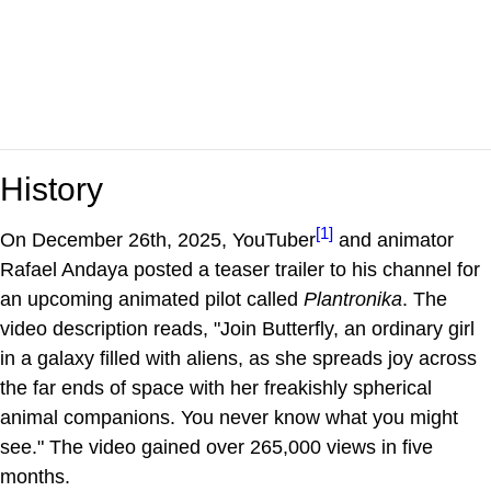
History
[1]
On December 26th, 2025, YouTuber
and animator
Rafael Andaya posted a teaser trailer to his channel for
an upcoming animated pilot called
Plantronika
. The
video description reads, "Join Butterfly, an ordinary girl
in a galaxy filled with aliens, as she spreads joy across
the far ends of space with her freakishly spherical
animal companions. You never know what you might
see." The video gained over 265,000 views in five
months.