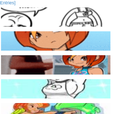
Entries]