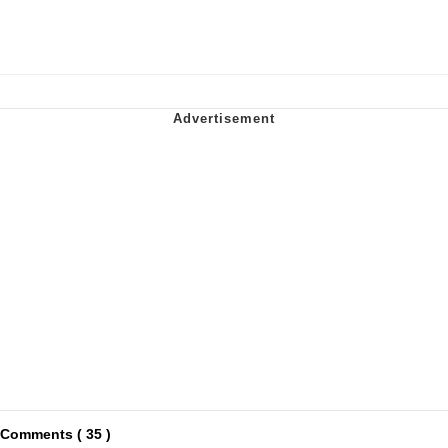
Comments ( 35 )