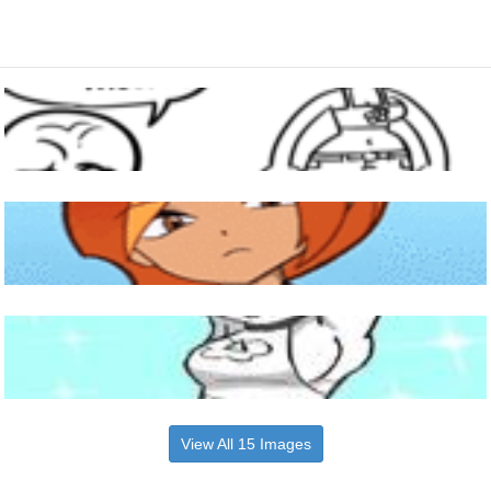
View All 15 Images