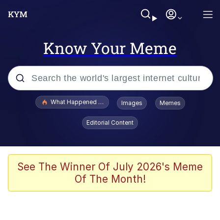
Know Your Meme
Popular searches
What Happened To Toadsworth / Toadsworth Is Dead
Images
Memes
Memes
Editorial Content
Memes
Jacob Batalon CEO of Sex
See The Winner Of July 2026's Meme
Of The Month!
The Missile Knows Where It Is
Shakira On the Computer