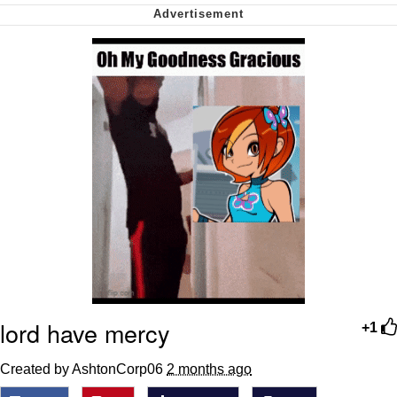
My Father-In-Law Is A Builder / We
Can't, We Don't Know How To Do It
Jacob Batalon CEO of Sex
lord have mercy
+1
Created by AshtonCorp06
2 months ago