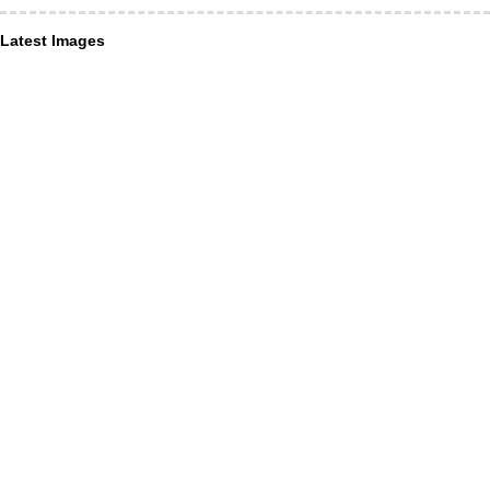
Latest Images