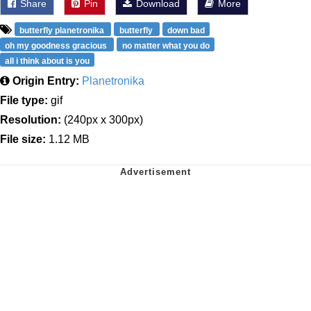
Share
Pin
Download
More
butterfly planetronika
butterfly
down bad
oh my goodness gracious
no matter what you do
all i think about is you
Origin Entry:
Planetronika
File type:
gif
Resolution:
(240px x 300px)
File size:
1.12 MB