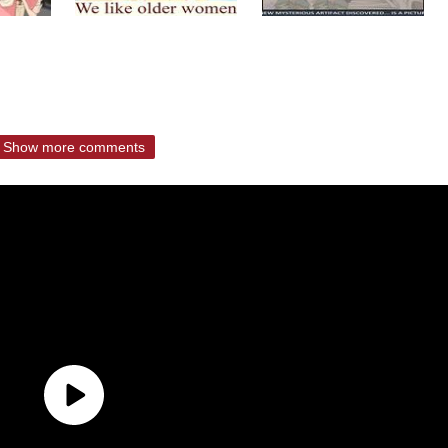
Show more comments