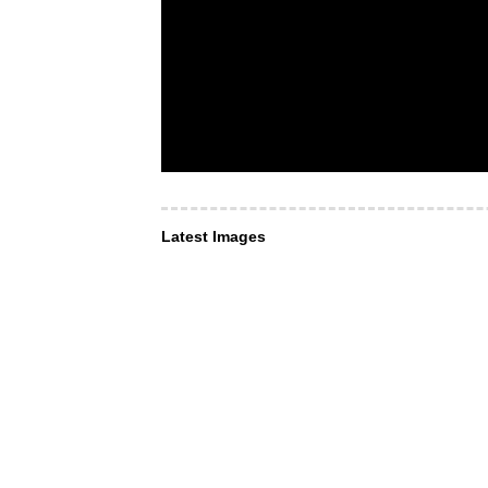
Latest Images