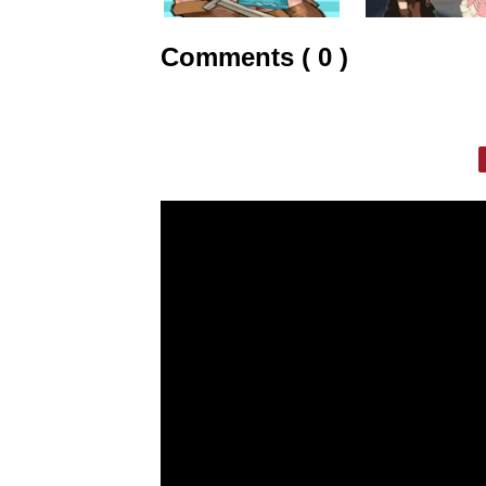
Comments ( 0 )