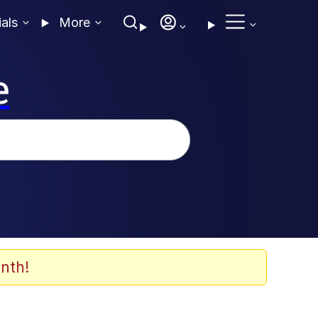
ials
More
e
nth!