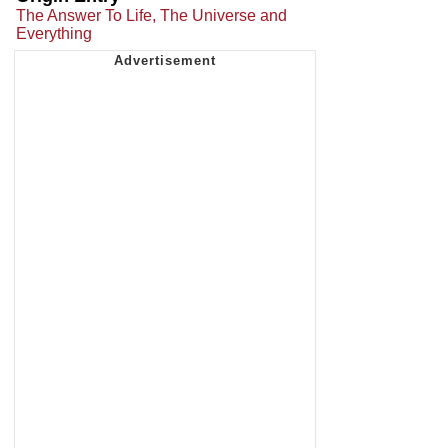
The Answer To Life, The Universe and
Everything