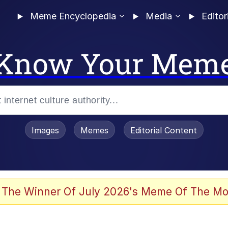
Meme Encyclopedia
Media
Editor
Know Your Mem
Images
Memes
Editorial Content
 The Winner Of July 2026's Meme Of The Mo
 Evelynsmithhhhh Stare