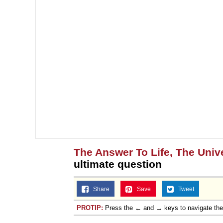
Jacob Batalon CEO of
The Answer To Life, The Univ
ultimate question
Share
Save
Tweet
PROTIP:
Press the ← and → keys to navigate th