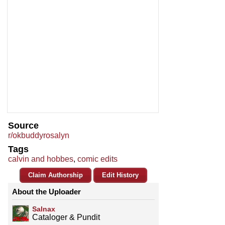
Source
r/okbuddyrosalyn
Tags
calvin and hobbes
,
comic edits
Claim Authorship
Edit History
About the Uploader
Salnax
Cataloger & Pundit