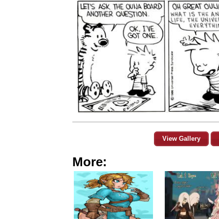
View Gallery
More: