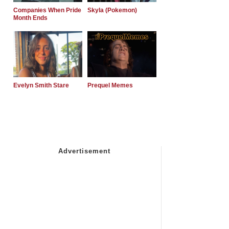
Companies When Pride
Skyla (Pokemon)
Month Ends
Evelyn Smith Stare
Prequel Memes