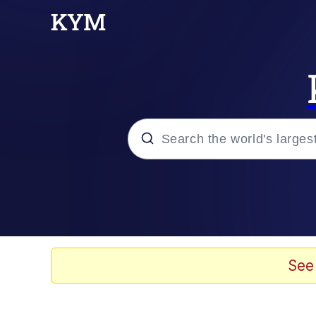
Popular searches
Memes
Memes
See
Evelyn Smith Smiling /