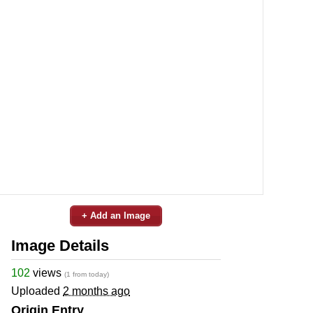
+ Add an Image
Image Details
102
views
(1 from today)
Uploaded
2 months ago
Origin Entry