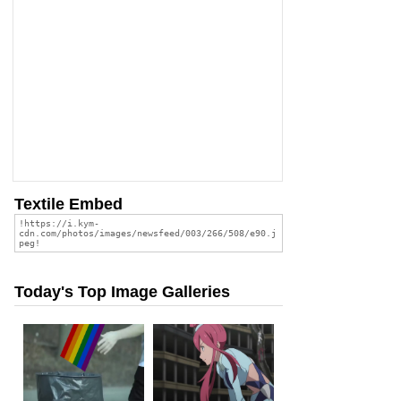
Textile Embed
Today's Top Image Galleries