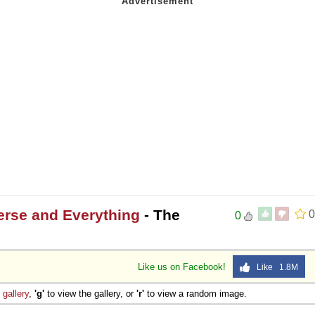
 Sex
erse and Everything
- The
0
0
Like us on Facebook!
Like 1.8M
e
gallery
,
'g'
to view the gallery, or
'r'
to view a random image.