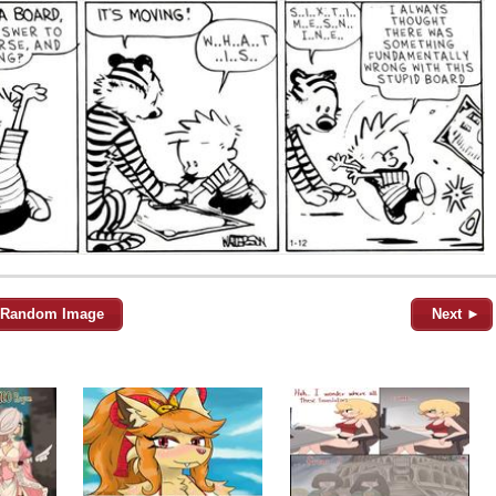
Random Image
Next ►