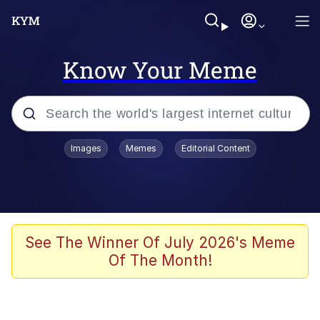
Know Your Meme
Popular searches
Images
Memes
Editorial Content
Memes
Evelyn Smith Smiling /
Evelynsmithhhhh Stare
Colonel Toad
See The Winner Of July 2026's Meme
Of The Month!
Quiet On the Creek
Tardo