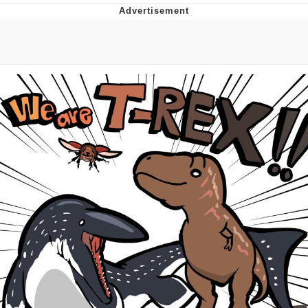
Neegy
Popo
Evelyn Smith Smiling /
Evelynsmithhhhh Stare
My Father-In-Law Is A Builder / We
Can't, We Don't Know How To Do It
Jacob Batalon CEO of Sex
Topiary