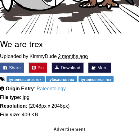
We are trex
Uploaded by KimmyDude
2 months ago
Share
Pin
Download
More
tyrannosaurus rex
tylosaurus rex
tyrannosorus rex
Origin Entry:
Paleontology
File type:
jpg
Resolution:
(2048px x 2048px)
File size:
409 KB