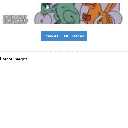
View All 3,048 Images
Latest Images