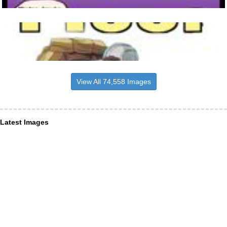
View All 74,558 Images
Latest Images