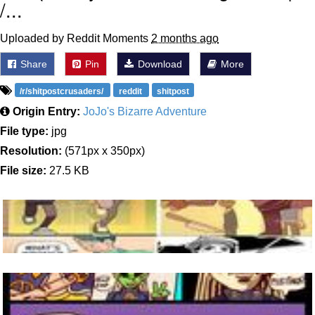
/...
Uploaded by Reddit Moments
2 months ago
Share
Pin
Download
More
/r/shitpostcrusaders/
reddit
shitpost
Origin Entry:
JoJo's Bizarre Adventure
File type:
jpg
Resolution:
(571px x 350px)
File size:
27.5 KB