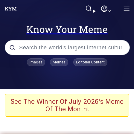
Know Your Meme
Popular searches
Images
Memes
Editorial Content
Memes
Evelyn Smith Smiling /
Evelynsmithhhhh Stare
Scuba Dance
See The Winner Of July 2026's Meme
Of The Month!
You Smoke Too Tough. Your Swag
Too Different. Your Bitch Is Too Bad.
They’ll Kill You
Greedy Pipe Man