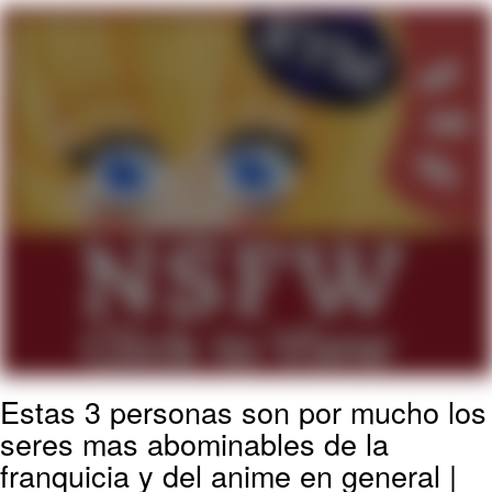
What's That? We're From the Future
He Was Whipping Up Shit In A Kettle /
Boiling Poo In a Kettle
Gloving vs. Degloving
Evelyn Smith Smiling /
Evelynsmithhhhh Stare
My Father-In-Law Is A Builder / We
Can't, We Don't Know How To Do It
Jacob Batalon CEO of Sex
Estas 3 personas son por mucho los
seres mas abominables de la
franquicia y del anime en general |