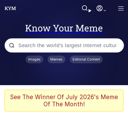
Know Your Meme
Popular searches
Images
Memes
Editorial Content
Memes
Jacob Batalon CEO of Sex
TikTok Water Tank Challenge Death
See The Winner Of July 2026's Meme
Hoax
Of The Month!
Evelyn Smith Smiling /
Evelynsmithhhhh Stare
Memes