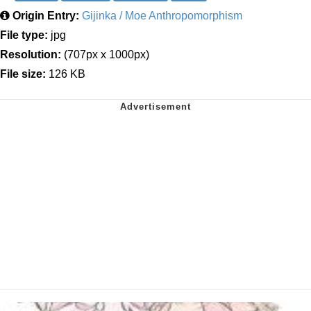
Origin Entry:
Gijinka / Moe Anthropomorphism
File type:
jpg
Resolution:
(707px x 1000px)
File size:
126 KB