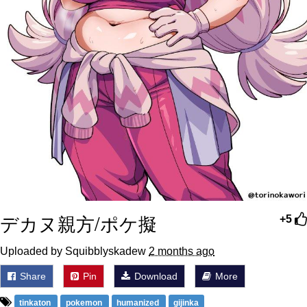
デカヌ親方/ポケ擬
+5
Uploaded by Squibblyskadew
2 months ago
Share
Pin
Download
More
tinkaton
pokemon
humanized
gijinka