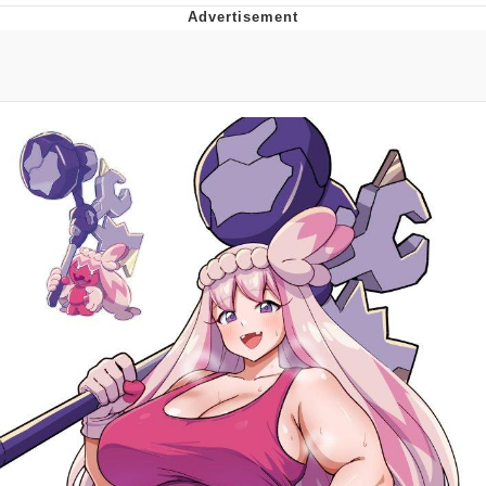
Memes
Does He Know?
The Missile Knows Where It Is
Memes
Evelyn Smith Smiling /
Evelynsmithhhhh Stare
My Father-In-Law Is A Builder / We
Can't, We Don't Know How To Do It
Jacob Batalon CEO of Sex
Topiary