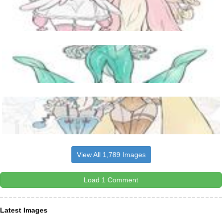
View All 1,789 Images
Load 1 Comment
Latest Images