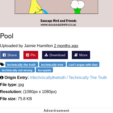
Pool
Uploaded by Jaimie Hamilton
2 months ago
Share
Pin
Download
More
technically the truth
technically true
can't argue with that
technically not wrong
facepalm
Origin Entry:
/r/technicallythetruth / Technically The Truth
File type:
jpg
Resolution:
(1080px x 1080px)
File size:
75.8 KB