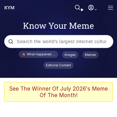
Know Your Meme
Popular searches
What Happened To Toadsworth / Toadsworth Is Dead
Images
Memes
Evelyn Smith Smiling /
Editorial Content
Evelynsmithhhhh Stare
Memes
What's That? We're From the Future
See The Winner Of July 2026's Meme
Of The Month!
Polyester Edit
Neegy