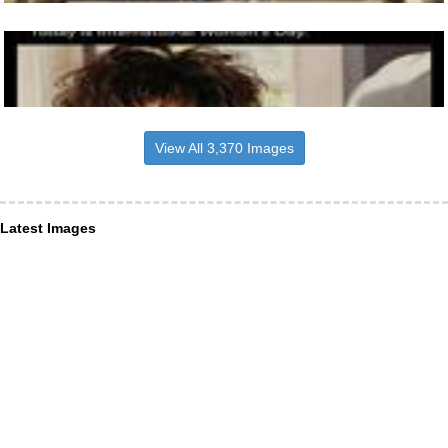
View All 3,370 Images
Latest Images