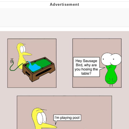
President Glen Powell / John Politics
My Father-In-Law Is A Builder / We
Can't, We Don't Know How To Do It
Evelyn Smith Smiling /
Evelynsmithhhhh Stare
Jacob Batalon CEO of Sex