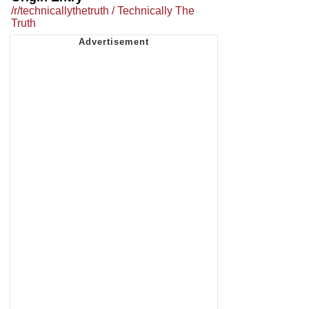
/r/technicallythetruth / Technically The
Truth