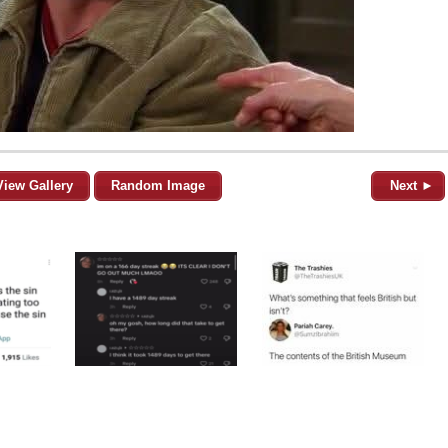
View Gallery
Random Image
Next ►