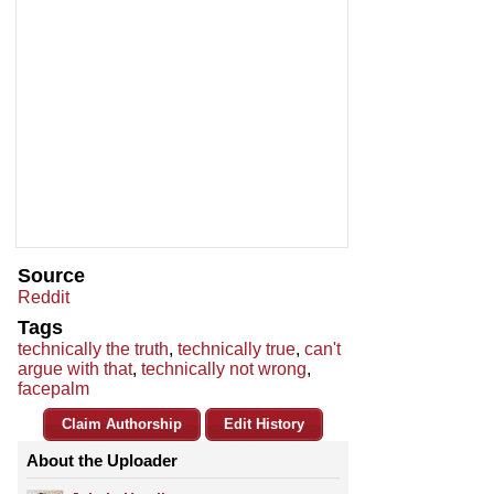
Source
Reddit
Tags
technically the truth
,
technically true
,
can't
argue with that
,
technically not wrong
,
facepalm
Claim Authorship
Edit History
About the Uploader