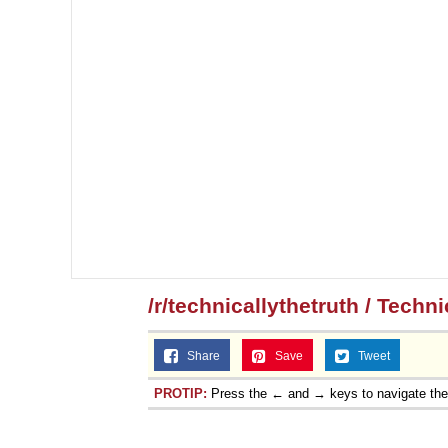
/r/technicallythetruth / Techn
Share
Save
Tweet
PROTIP:
Press the ← and → keys to navigate th