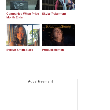
Companies When Pride
Skyla (Pokemon)
Month Ends
Evelyn Smith Stare
Prequel Memes