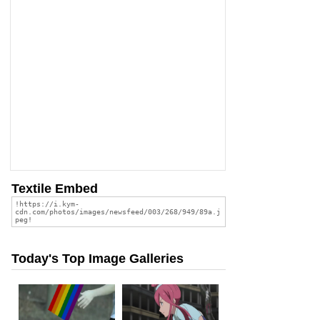
Textile Embed
Today's Top Image Galleries