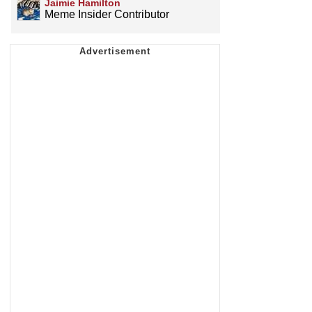
Jaimie Hamilton
Meme Insider Contributor