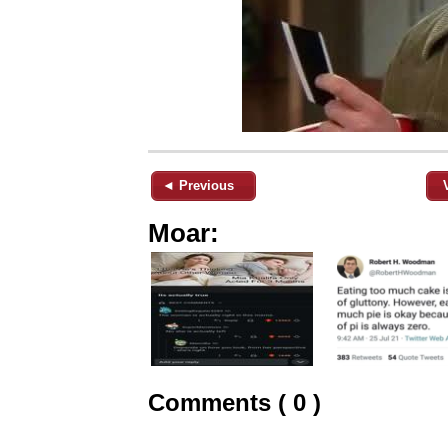
◄ Previous
Moar:
Comments ( 0 )