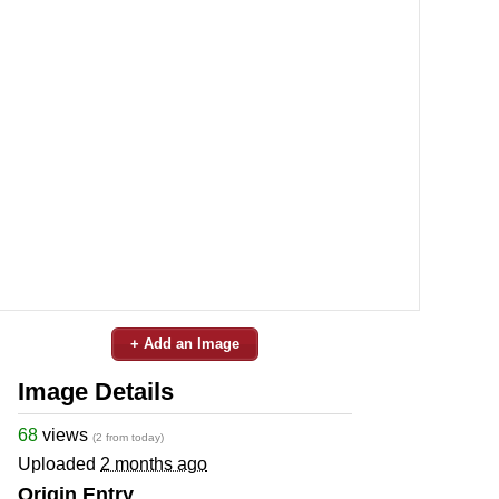
+ Add an Image
Image Details
68
views
(2 from today)
Uploaded
2 months ago
Origin Entry