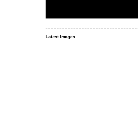
Latest Images