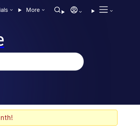
ials
More
e
nth!