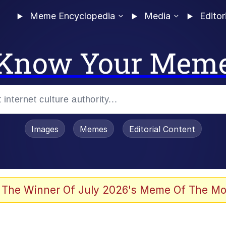
Meme Encyclopedia
Media
Editor
Know Your Mem
Images
Memes
Editorial Content
 of /b/)
 Evelynsmithhhhh Stare
 The Winner Of July 2026's Meme Of The Mo