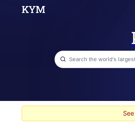
Popular searches
Peter the Cat (The King
Evelyn Smith Smiling /
See
Neegy