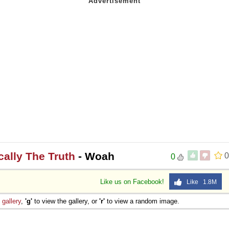
ically The Truth
- Woah
0
0
Like us on Facebook!
Like 1.8M
e
gallery
,
'g'
to view the gallery, or
'r'
to view a random image.