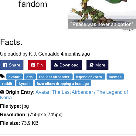
Facts.
Uploaded by K.J. Genualdo
4 months ago
Share
Pin
Download
More
avatar
atla
the last airbender
legend of korra
memes
reddit
kyoshi
fuze elbow dropping a hostage
Origin Entry:
Avatar: The Last Airbender / The Legend of
Korra
File type:
jpg
Resolution:
(750px x 745px)
File size:
73.9 KB