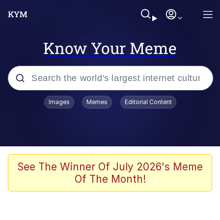
Know Your Meme
Popular searches
Images
Memes
Editorial Content
Memes
He Was Whipping Up Shit In A Kettle /
Boiling Poo In a Kettle
Kinda Chic Trend
See The Winner Of July 2026's Meme
Of The Month!
Polyester Edit
Birds of a Feather Flock Together