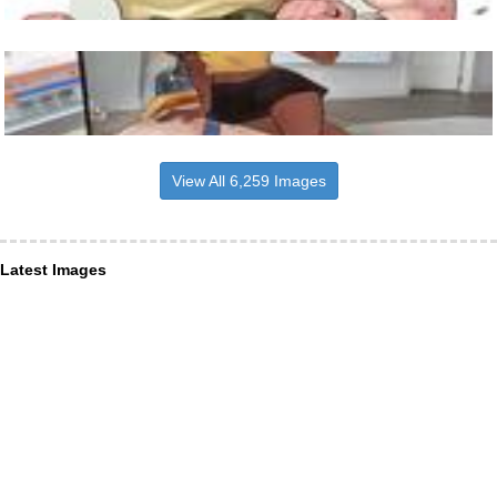
View All 6,259 Images
Latest Images