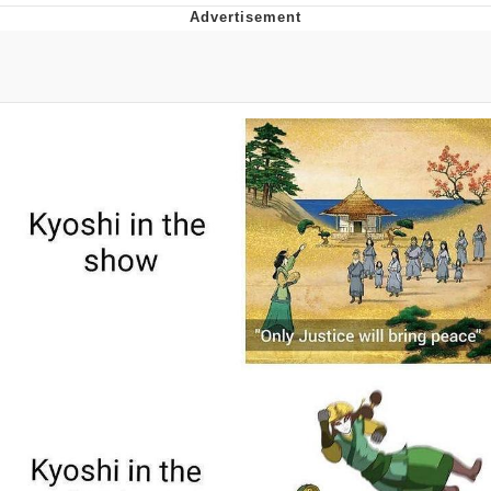
The Median Voter
Evelyn Smith Smiling /
Evelynsmithhhhh Stare
My Father-In-Law Is A Builder / We
Can't, We Don't Know How To Do It
Jacob Batalon CEO of Sex
Topiary