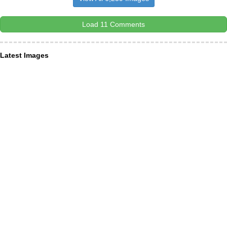
Load 11 Comments
Latest Images