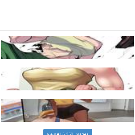
View All 6,259 Images