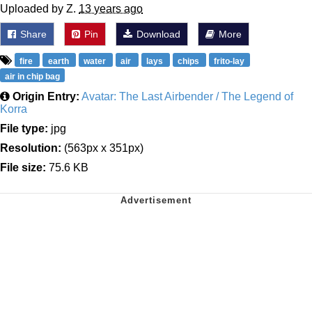
Uploaded by Z.
13 years ago
Share
Pin
Download
More
fire
earth
water
air
lays
chips
frito-lay
air in chip bag
Origin Entry:
Avatar: The Last Airbender / The Legend of
Korra
File type:
jpg
Resolution:
(563px x 351px)
File size:
75.6 KB