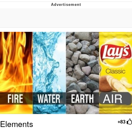
Evelyn Smith Smiling /
Evelynsmithhhhh Stare
My Father-In-Law Is A Builder / We
Can't, We Don't Know How To Do It
Jacob Batalon CEO of Sex
Topiary
Elements
+83