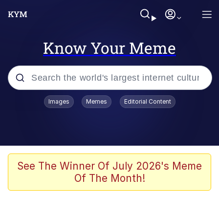
Know Your Meme
Popular searches
Images
Memes
Editorial Content
Memes
Polyester Edit
Oh Shittings / Evil Anderdingus
See The Winner Of July 2026's Meme
Of The Month!
My Father-In-Law Is A Builder / We
Can't, We Don't Know How To Do It
Memes