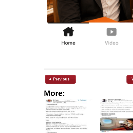
◄ Previous
More: