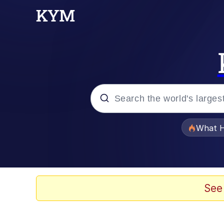
Popular searches
What H
Evelyn Smith Smiling /
Memes
See
Scuba Dance