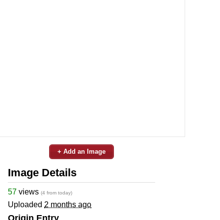
+ Add an Image
Image Details
57
views
(4 from today)
Uploaded
2 months ago
Origin Entry