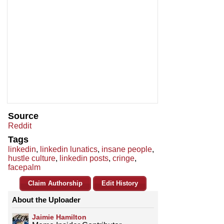
Source
Reddit
Tags
linkedin
,
linkedin lunatics
,
insane people
,
hustle culture
,
linkedin posts
,
cringe
,
facepalm
Claim Authorship
Edit History
About the Uploader
Jaimie Hamilton