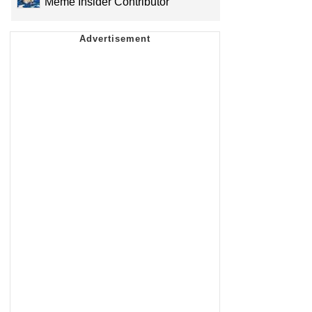
Meme Insider Contributor