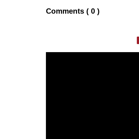
Comments ( 0 )