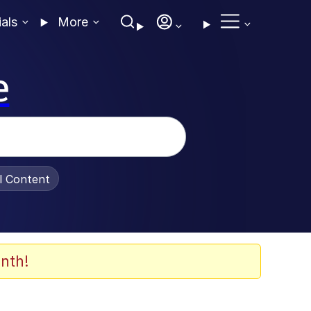
ials
More
e
al Content
nth!