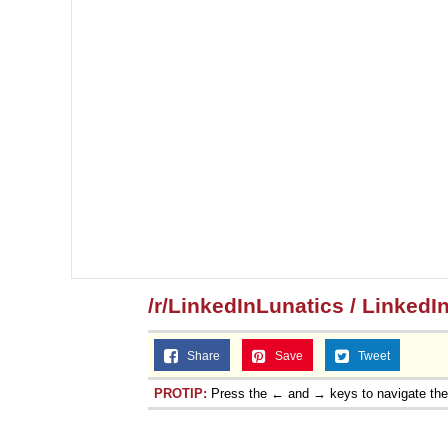
/r/LinkedInLunatics / LinkedI
Share
Save
Tweet
PROTIP:
Press the ← and → keys to navigate th