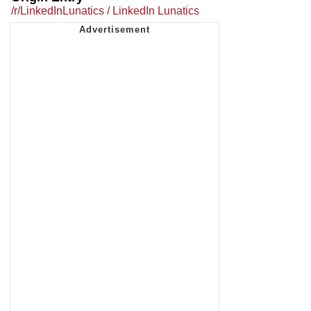
/r/LinkedInLunatics / LinkedIn Lunatics