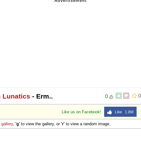
n Lunatics
- Erm..
0
0
Like us on Facebook!
Like 1.8M
e
gallery
,
'g'
to view the gallery, or
'r'
to view a random image.