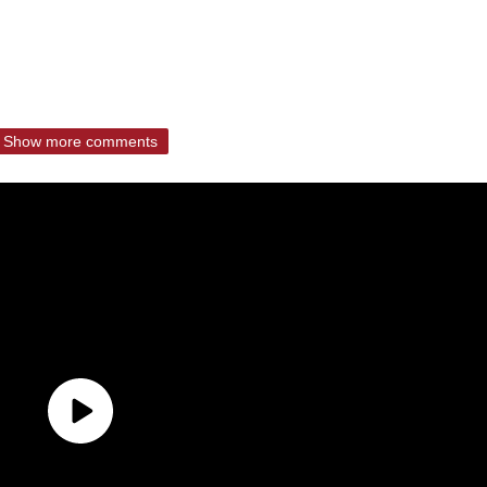
Show more comments