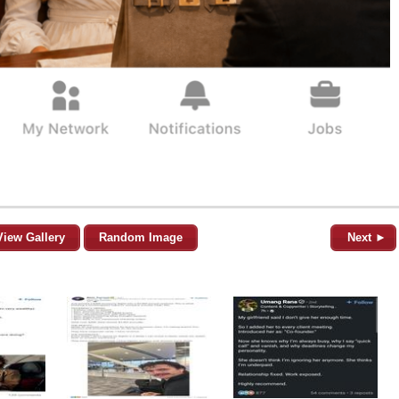
View Gallery
Random Image
Next ►