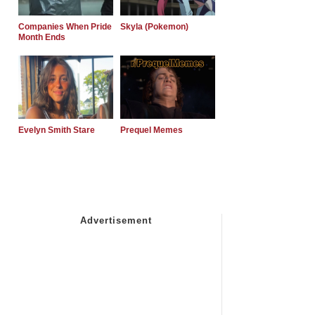
Companies When Pride
Skyla (Pokemon)
Month Ends
Evelyn Smith Stare
Prequel Memes