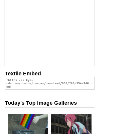
Textile Embed
Today's Top Image Galleries