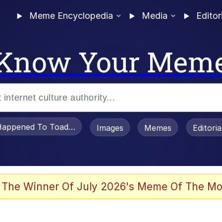
Meme Encyclopedia
Media
Editor
Know Your Mem
appened To Toadsworth / Toadsworth Is Dead
Images
Memes
Editori
 Evelynsmithhhhh Stare
 The Winner Of July 2026's Meme Of The Mo