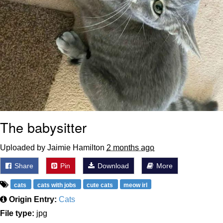
The babysitter
Uploaded by Jaimie Hamilton
2 months ago
Share
Pin
Download
More
cats
cats with jobs
cute cats
meow irl
Origin Entry:
Cats
File type:
jpg