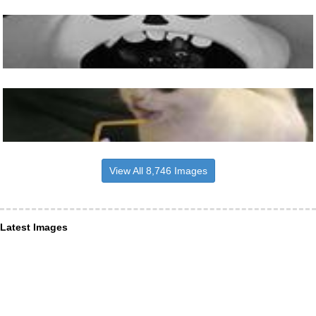
View All 8,746 Images
Latest Images