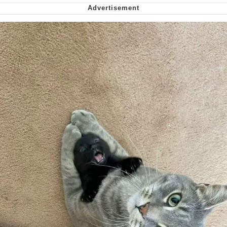
We Got X Before GTA 6
My Father-In-Law Is A Builder / We
Can't, We Don't Know How To Do It
Jacob Batalon CEO of Sex