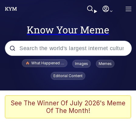
Know Your Meme
Popular searches
What Happened To Toadsworth / Toadsworth Is Dead
Images
Memes
Memes
Editorial Content
He Was Whipping Up Shit In A Kettle /
Boiling Poo In a Kettle
Memes
See The Winner Of July 2026's Meme
Of The Month!
Memes
Just Put My Fries in the Bag Bro