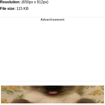
Resolution:
(650px x 912px)
File size:
115 KB