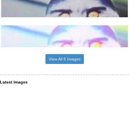
View All 6 Images
Latest Images