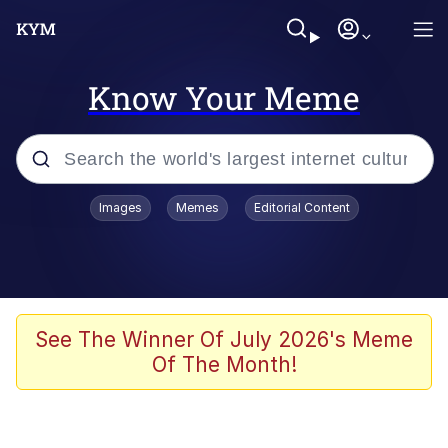
Know Your Meme
Popular searches
Images
Memes
Editorial Content
Memes
Kinda Chic Trend
He Was Whipping Up Shit In A Kettle /
See The Winner Of July 2026's Meme
Boiling Poo In a Kettle
Of The Month!
Polyester Edit
Kendrick Lamar "Mustard!"