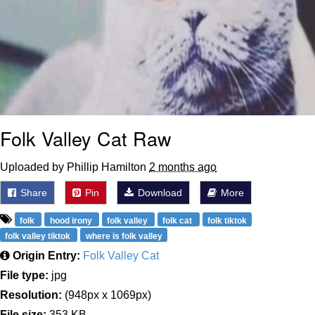
Folk Valley Cat Raw
Uploaded by Phillip Hamilton
2 months ago
Share
Pin
Download
More
folk
hood irony
folk valley
folk cat
folk tiktok
folk valley tiktok
where is folk valley
Origin Entry:
Folk Valley Cat
File type:
jpg
Resolution:
(948px x 1069px)
File size:
353 KB