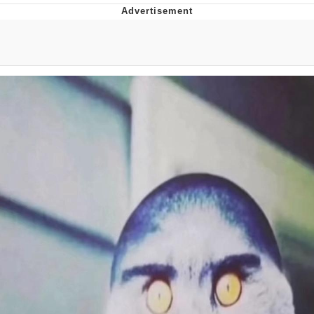
Jim from The Office Stares at the
camera
Awkward Look Monkey Puppet
Jacob Batalon CEO of Sex
Evelyn Smith Smiling /
Evelynsmithhhhh Stare
My Father-In-Law Is A Builder / We
Can't, We Don't Know How To Do It
Jacob Batalon CEO of Sex
Topiary