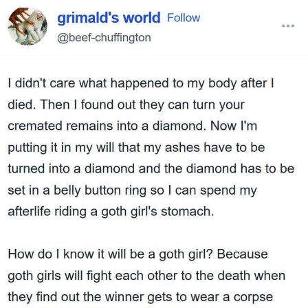
Evelyn Smith Smiling /
Evelynsmithhhhh Stare
My Father-In-Law Is A Builder / We
Can't, We Don't Know How To Do It
Jacob Batalon CEO of Sex
Topiary