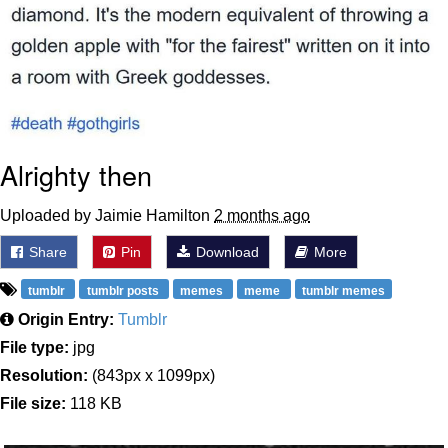
Alrighty then
Uploaded by Jaimie Hamilton
2 months ago
Share
Pin
Download
More
tumblr
tumblr posts
memes
meme
tumblr memes
Origin Entry:
Tumblr
File type:
jpg
Resolution:
(843px x 1099px)
File size:
118 KB