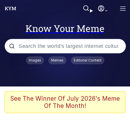
Know Your Meme
Popular searches
Images
Memes
Editorial Content
Memes
Colonel Toad
John Rod
See The Winner Of July 2026's Meme
Of The Month!
The Potato Salad Kickstarter
Kinda Chic Trend