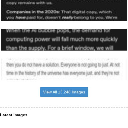
View All 13,248 Images
Latest Images