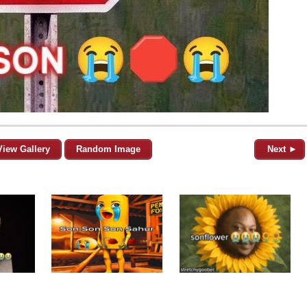
View Gallery
Random Image
Next ►