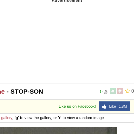
me
- STOP-SON
0
0
Like us on Facebook!
Like 1.8M
e
gallery
,
'g'
to view the gallery, or
'r'
to view a random image.