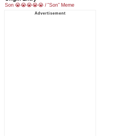
Son 😭😭😭😭😭 / "Son" Meme