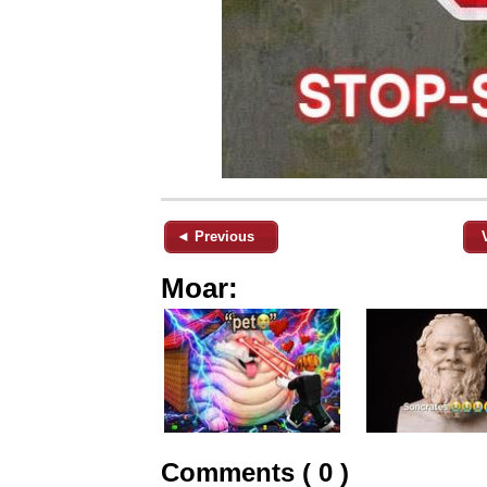
◄ Previous
Moar:
Comments ( 0 )