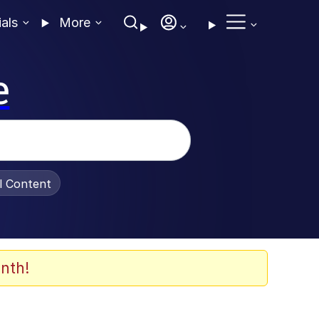
ials
More
e
al Content
nth!