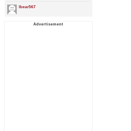
lbear567