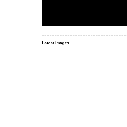
Latest Images