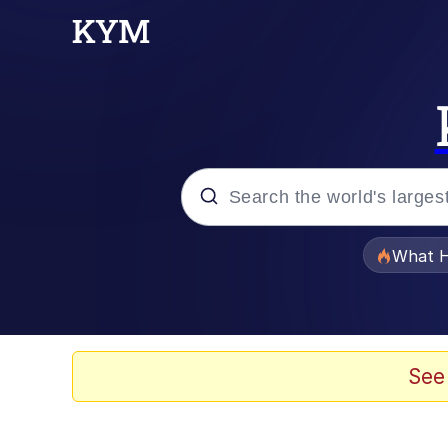
Popular searches
What H
Memes
Just Put My Fries in t
See
Jacob Batalon CEO of