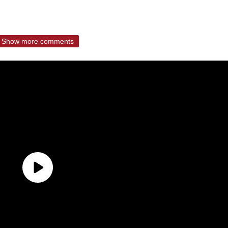
Show more comments