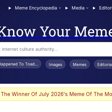
Meme Encyclopedia
Media
Editor
Know Your Mem
appened To Toadsworth / Toadsworth Is Dead
Images
Memes
Editori
he Bag Bro
 The Winner Of July 2026's Meme Of The Mo
 Sex