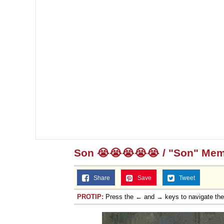
Son 😭😭😭😭😭 / "Son" Me
Share
Save
Tweet
PROTIP:
Press the ← and → keys to navigate th