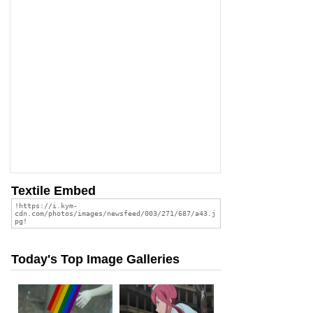
Textile Embed
Today's Top Image Galleries