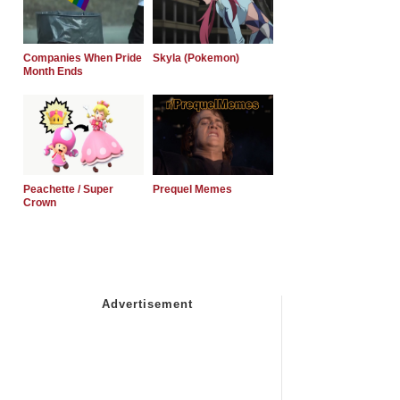
Companies When Pride
Skyla (Pokemon)
Month Ends
Peachette / Super
Prequel Memes
Crown