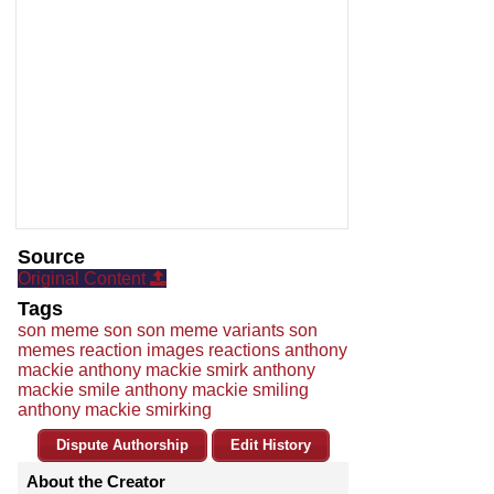
Source
Original Content
Tags
son meme son son meme variants son
memes reaction images reactions anthony
mackie anthony mackie smirk anthony
mackie smile anthony mackie smiling
anthony mackie smirking
Dispute Authorship
Edit History
About the Creator