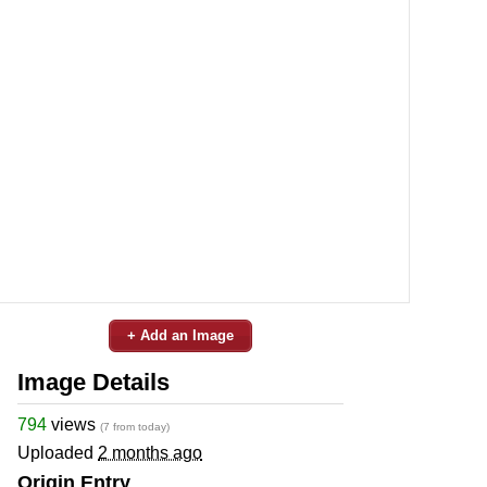
+ Add an Image
Image Details
794
views
(7 from today)
Uploaded
2 months ago
Origin Entry