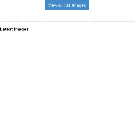
View All 711 Images
Latest Images