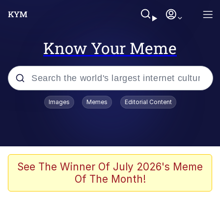
Know Your Meme
Popular searches
Images
Memes
Editorial Content
Memes
Memes
Admin, He's Doing It Sideways
See The Winner Of July 2026's Meme
Of The Month!
Memes
The Missile Knows Where It Is