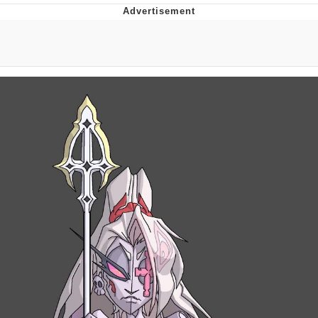
Evelyn Smith Smiling /
Evelynsmithhhhh Stare
My Father-In-Law Is A Builder / We
Can't, We Don't Know How To Do It
Jacob Batalon CEO of Sex
Topiary