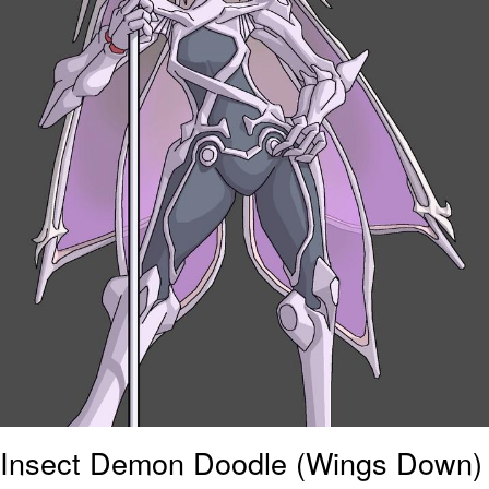
Insect Demon Doodle (Wings Down)