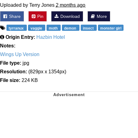
Uploaded by Terry Jones
2 months ago
Share
Pin
Download
More
tyrranux
vaggie
moth
demon
insect
monster girl
Origin Entry:
Hazbin Hotel
Notes:
Wings Up Version
File type:
jpg
Resolution:
(829px x 1354px)
File size:
224 KB