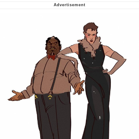
Polyester Edit
My Father-In-Law Is A Builder / We
Can't, We Don't Know How To Do It
Jacob Batalon CEO of Sex
Just Saw Someone My Age Being
Extremely Talented, Day Ruined