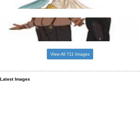
View All 711 Images
Latest Images