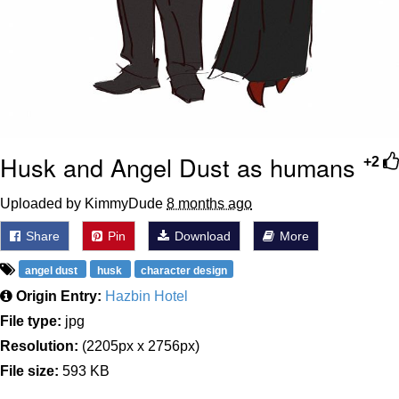
Husk and Angel Dust as humans
+2
Uploaded by KimmyDude
8 months ago
Share
Pin
Download
More
angel dust
husk
character design
Origin Entry:
Hazbin Hotel
File type:
jpg
Resolution:
(2205px x 2756px)
File size:
593 KB