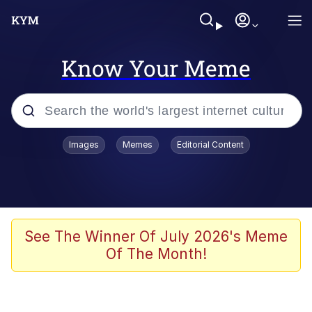
Know Your Meme
Popular searches
Images
Memes
Editorial Content
Memes
Memes
Shakira On the Computer
See The Winner Of July 2026's Meme
Of The Month!
Crazy? I Was Crazy Once. They Locked
Me In A Room. A Rubber Room. A
Rubber Room With Rats. And Rats ...
Memes