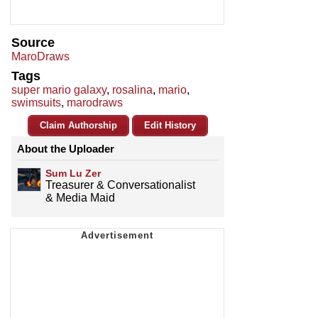
Source
MaroDraws
Tags
super mario galaxy
,
rosalina
,
mario
,
swimsuits
,
marodraws
Claim Authorship
Edit History
About the Uploader
Sum Lu Zer
Treasurer & Conversationalist
& Media Maid