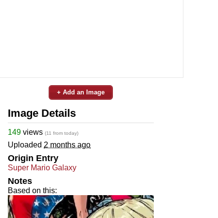
+ Add an Image
Image Details
149
views
(11 from today)
Uploaded
2 months ago
Origin Entry
Super Mario Galaxy
Notes
Based on this: