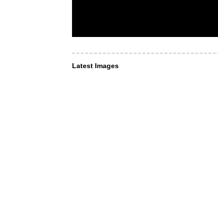
Latest Images