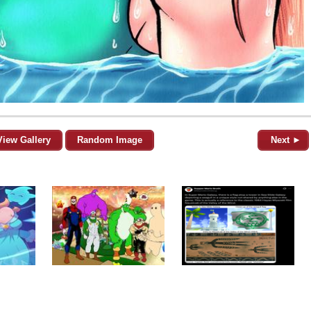
View Gallery
Random Image
Next ►