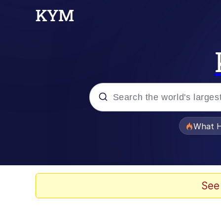
Popular searches
What H
Evelyn Smith Smiling /
Memes
See
Scuba Dance