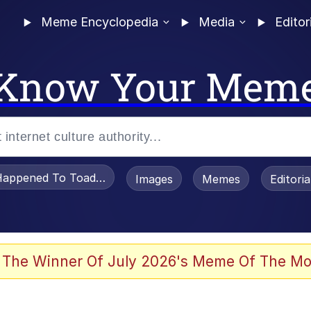
Meme Encyclopedia
Media
Editor
Know Your Mem
appened To Toadsworth / Toadsworth Is Dead
Images
Memes
Editori
 Evelynsmithhhhh Stare
 The Winner Of July 2026's Meme Of The Mo