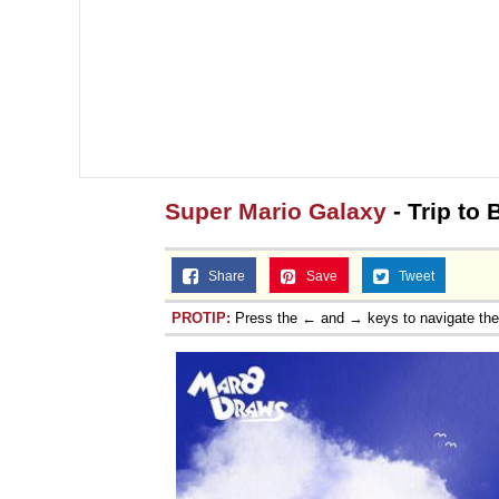
Super Mario Galaxy
- Trip to
Share
Save
Tweet
PROTIP:
Press the ← and → keys to navigate th