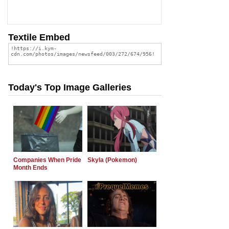
Textile Embed
Today's Top Image Galleries
Companies When Pride
Skyla (Pokemon)
Month Ends