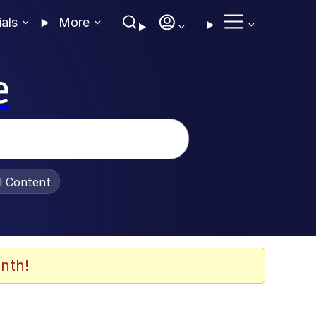
ials
More
e
al Content
nth!