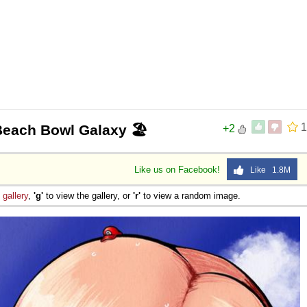
1
 Beach Bowl Galaxy 🏖️
+2
Like us on Facebook!
Like 1.8M
e
gallery
,
'g'
to view the gallery, or
'r'
to view a random image.