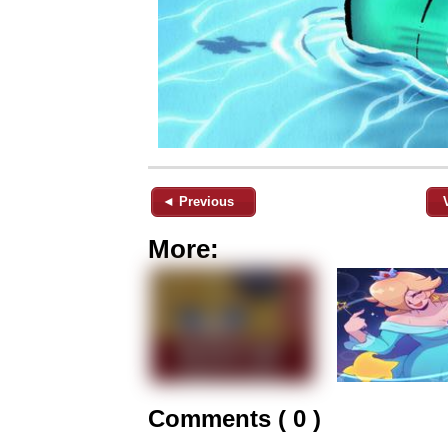
◄ Previous
More:
Comments ( 0 )